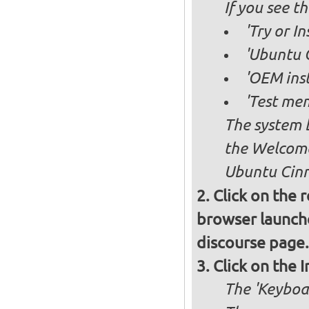
If you see 
'Try or I
'Ubuntu 
'OEM inst
'Test mem
The system b
the Welcome
Ubuntu Cinn
Click on the 
browser launche
discourse page.
Click on the 
The 'Keyboa