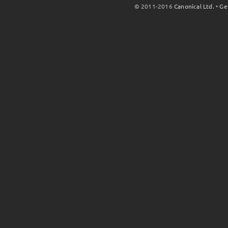
© 2011-2016
Canonical Ltd.
•
Ge