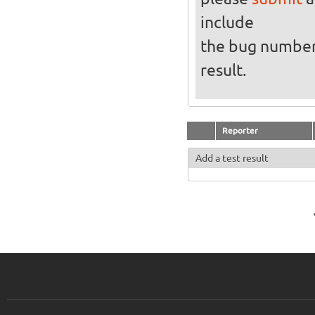
include
the bug numbe
result.
Reporter
Add a test result