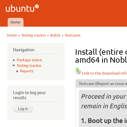
Ski
mai
Ubuntu
con
QA
Home
Main menu
»
»
»
Home
Testing tracker
Builds
Testcases
You are here
Navigation
Install (entir
amd64 in Noble
Package status
Testing tracker
Reports
Link to the download inf
Testcase
(Report an issue w
Login to log your
Proceed in your 
results
remain in Englis
Boot up the 