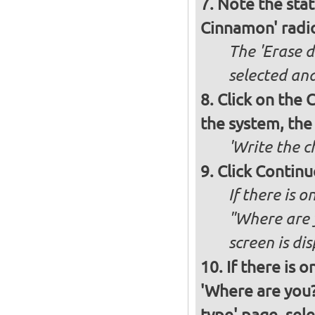
Note the stat
Cinnamon' radi
The 'Erase d
selected and
Click on the C
the system, the
'Write the c
Click Continu
If there is o
"Where are y
screen is di
If there is 
'Where are you?'
type' page, selec