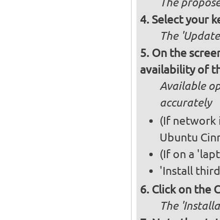
The propose
Select your k
The 'Updates
On the screen
availability of
Available op
accurately
(If network 
Ubuntu Cin
(If on a 'la
'Install thi
Click on the 
The 'Install