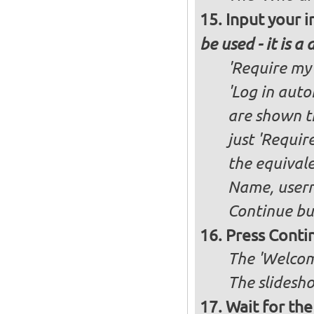
Input your i
be used - it is a
'Require my 
'Log in auto
are shown th
just 'Requir
the equivale
Name, user
Continue bu
Press Conti
The 'Welcom
The slidesho
Wait for the 