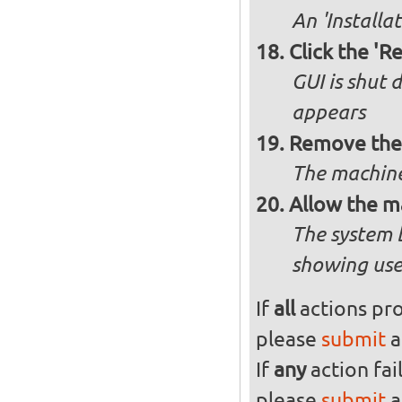
An 'Installa
Click the 'R
GUI is shut
appears
Remove the 
The machine
Allow the m
The system 
showing use
If
all
actions pro
please
submit
a
If
any
action fai
please
submit
a