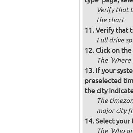
Verify that 
the chart
Verify that t
Full drive sp
Click on the
The 'Where a
If your syst
preselected ti
the city indicat
The timezon
major city 
Select your
The 'Who ar