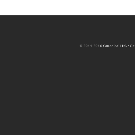
© 2011-2016
Canonical Ltd.
•
Ge