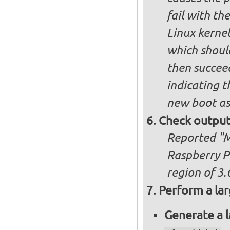
fail with the
Linux kernel
which shoul
then succee
indicating t
new boot as
Check output
Reported "Me
Raspberry P
region of 3.
Perform a lar
Generate a l