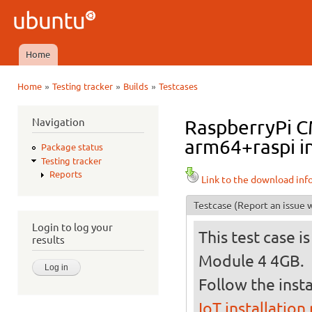
Ski
mai
Ubuntu
con
QA
Home
Main menu
»
»
»
Home
Testing tracker
Builds
Testcases
You are here
Navigation
RaspberryPi C
arm64+raspi in
Package status
Testing tracker
Reports
Link to the download inf
Testcase
(Report an issue w
Login to log your
This test case 
results
Module 4 4GB.
Follow the insta
IoT installation