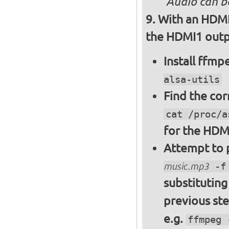
Audio can b
With an HDMI
the HDMI1 outpu
Install ffm
alsa-utils
Find the cor
cat /proc/a
for the HDM
Attempt to p
music.mp3
-f 
substitutin
previous st
e.g.
ffmpeg 