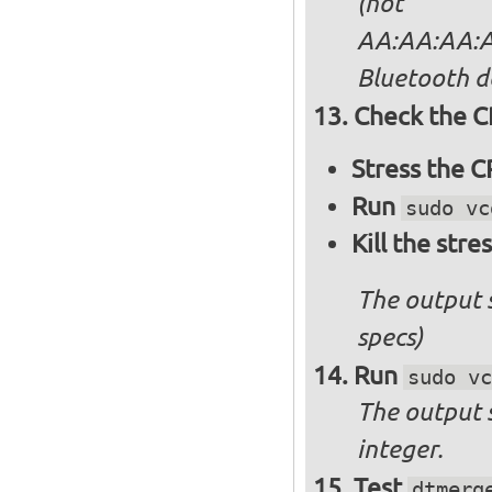
(not
AA:AA:AA:AA
Bluetooth d
Check the C
Stress the 
Run
sudo vc
Kill the stre
The output 
specs)
Run
sudo vc
The output 
integer.
Test
dtmerg