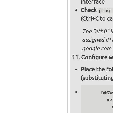
interface
Check
ping 
(Ctrl+C to ca
The "eth0" 
assigned IP 
google.com
Configure wi
Place the fo
(substitutin
      netwo
        ve
          