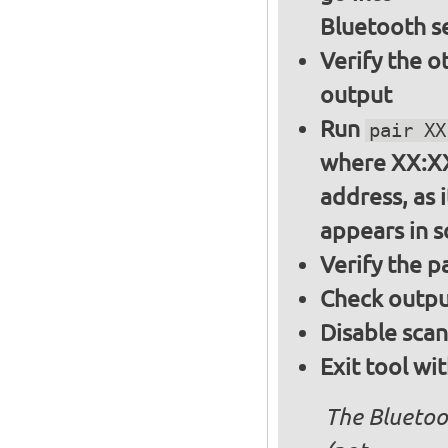
Bluetooth s
Verify the o
output
Run
pair XX
where XX:XX
address, as i
appears in 
Verify the 
Check output
Disable sca
Exit tool wi
The Bluetoo