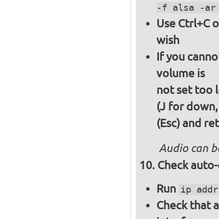
-f alsa -ar
Use Ctrl+C o
wish
If you canno
volume is
not set too 
(J for down,
(Esc) and re
Audio can b
Check auto-
Run
ip addr
Check that a