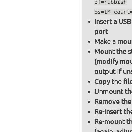
of=rubbish
bs=1M count
Insert a USB
port
Make a moun
Mount the s
(modify mou
output if un
Copy the fil
Unmount the
Remove the 
Re-insert th
Re-mount th
(again, adju