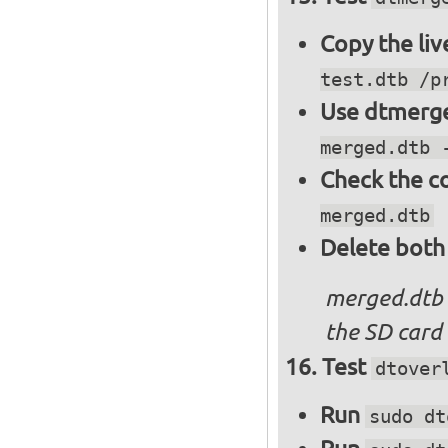
Copy the liv
test.dtb /p
Use dtmerge
merged.dtb 
Check the c
merged.dtb
Delete both
merged.dtb
the SD card 
Test
dtover
Run
sudo dt