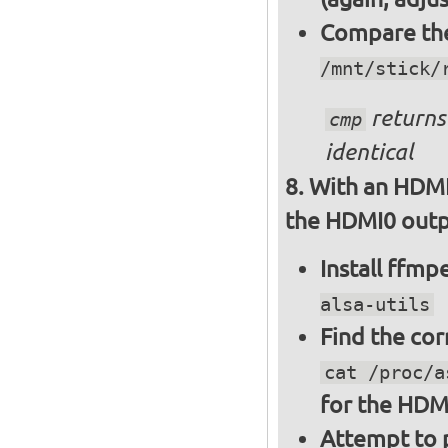
Compare the 
/mnt/stick/
returns 
cmp
identical
With an HDMI
the HDMI0 outpu
Install ffm
alsa-utils
Find the cor
cat /proc/a
for the HDM
Attempt to p