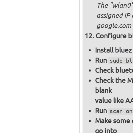
The "wlan0"
assigned IP 
google.com
Configure bl
Install blue
Run
sudo bl
Check bluet
Check the M
blank
value like 
Run
scan on
Make some ot
go into