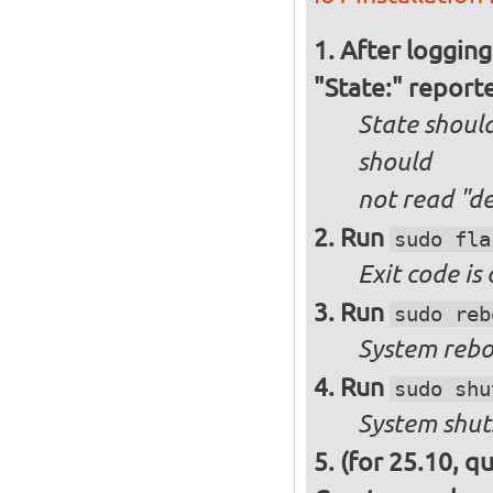
After logging
"State:" report
State should
should
not
read "d
Run
sudo fla
Exit code is
Run
sudo reb
System reboo
Run
sudo shu
System shut
(for 25.10, q