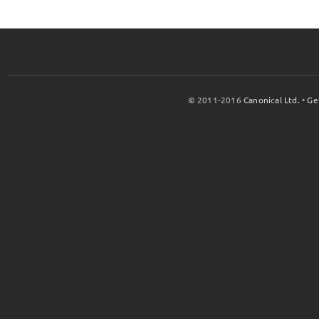
© 2011-2016
Canonical Ltd.
•
Ge