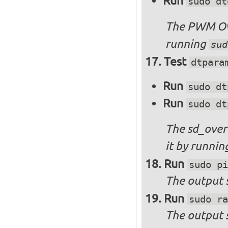
Run
sudo dt
The PWM Ove
running
sud
Test
dtpara
Run
sudo dt
Run
sudo dt
The sd_over
it by runni
Run
sudo pi
The output s
Run
sudo ra
The output 