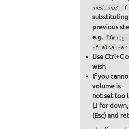
music.mp3
-f 
substitutin
previous st
e.g.
ffmpeg 
-f alsa -ar
Use Ctrl+C o
wish
If you canno
volume is
not set too 
(J for down,
(Esc) and re