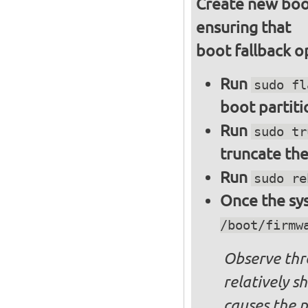
Create new boot
ensuring that
boot fallback o
Run
sudo fl
boot partiti
Run
sudo tr
truncate the
Run
sudo re
Once the sys
/boot/firmw
Observe thre
relatively s
causes the p