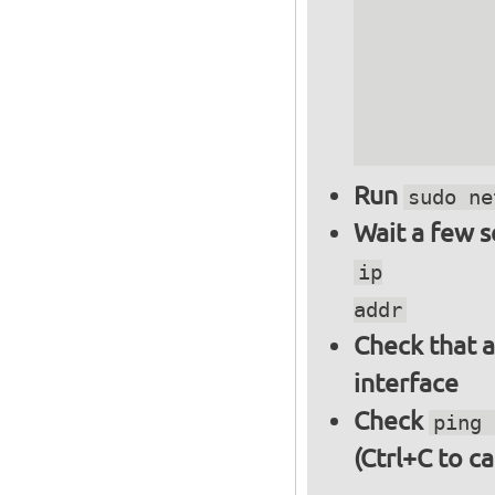
          
          
          
          
          
Run
sudo ne
Wait a few 
ip
addr
Check that a
interface
Check
ping 
(Ctrl+C to ca