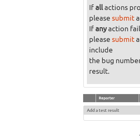
If
all
actions pro
please
submit
a
If
any
action fai
please
submit
a
include
the bug numbe
result.
Reporter
Add a test result