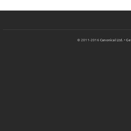
© 2011-2016
Canonical Ltd.
•
Ge