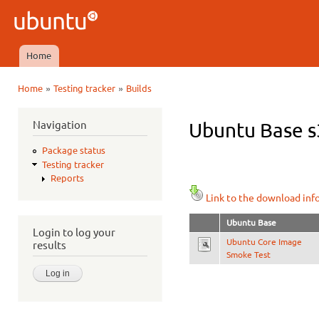
Ski
mai
Ubuntu
con
QA
Home
Main menu
»
»
Home
Testing tracker
Builds
You are here
Navigation
Ubuntu Base s3
Package status
Testing tracker
Reports
Link to the download inf
Ubuntu Base
Login to log your
Ubuntu Core Image
results
Smoke Test