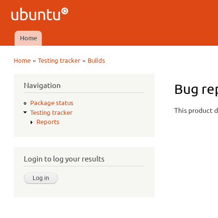
Ubuntu
QA
Home
Main menu
»
»
Home
Testing tracker
Builds
You are here
Navigation
Bug re
Package status
This product d
Testing tracker
Reports
Login to log your results