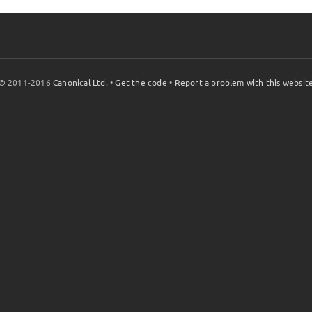
© 2011-2016
Canonical Ltd.
•
Get the code
•
Report a problem with this websit