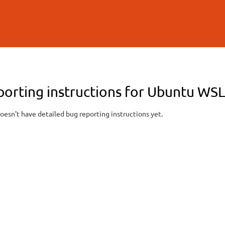
Skip to
main
content
porting instructions for Ubuntu WS
oesn't have detailed bug reporting instructions yet.