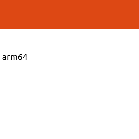
L arm64