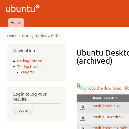
Ski
mai
Ubuntu
con
QA
Home
Main menu
»
»
Home
Testing tracker
Builds
You are here
Navigation
Ubuntu Deskto
(archived)
Package status
Testing tracker
Reports
Link to the download inf
Login to log your
Ubuntu Desktop
results
Install (entire disk)
Install (auto-resize)
Install (entire disk with