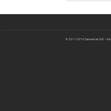
© 2011-2016
Canonical Ltd.
•
Ge