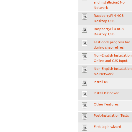
and Installation; No
Network
RaspberryPi 4 4GB
Desktop USB
RaspberryPi 4 8GB
Desktop USB
Test dock progress bar
during snap refresh
Non-English Installation
Online and CJK Input
Non-English Installation
No Network
Install RST
Install Bitlocker
Other Features
Post-Installation Tests
First login wizard