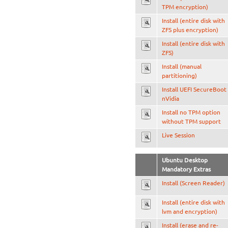
TPM encryption)
Install (entire disk with
ZFS plus encryption)
Install (entire disk with
ZFS)
Install (manual
partitioning)
Install UEFI SecureBoot
nVidia
Install no TPM option
without TPM support
Live Session
Ubuntu Desktop
Mandatory Extras
Install (Screen Reader)
Install (entire disk with
lvm and encryption)
Install (erase and re-