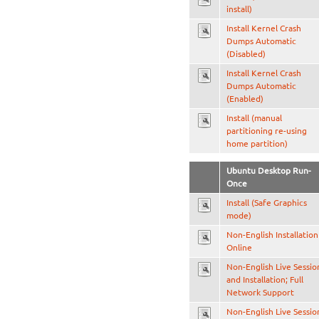
install)
Install Kernel Crash
Dumps Automatic
(Disabled)
Install Kernel Crash
Dumps Automatic
(Enabled)
Install (manual
partitioning re-using
home partition)
Ubuntu Desktop Run-
Once
Install (Safe Graphics
mode)
Non-English Installation
Online
Non-English Live Sessio
and Installation; Full
Network Support
Non-English Live Sessio