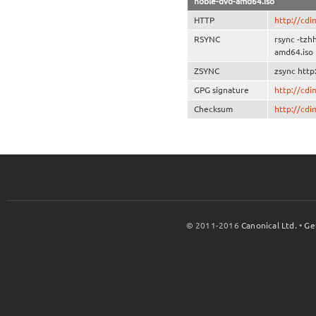
noble-dvd-amd64.iso
HTTP
http://cd
RSYNC
rsync -tz
amd64.iso
ZSYNC
zsync htt
GPG signature
http://cd
Checksum
http://cd
© 2011-2016
Canonical Ltd.
•
Ge