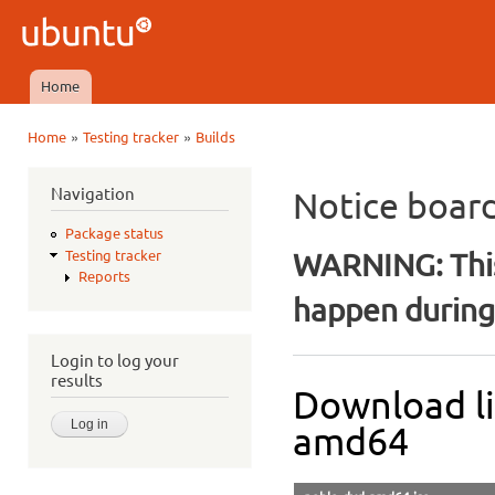
Ski
mai
Ubuntu
con
QA
Home
Main menu
»
»
Home
Testing tracker
Builds
You are here
Navigation
Notice boar
Package status
WARNING: This
Testing tracker
Reports
happen during 
Login to log your
results
Download li
amd64