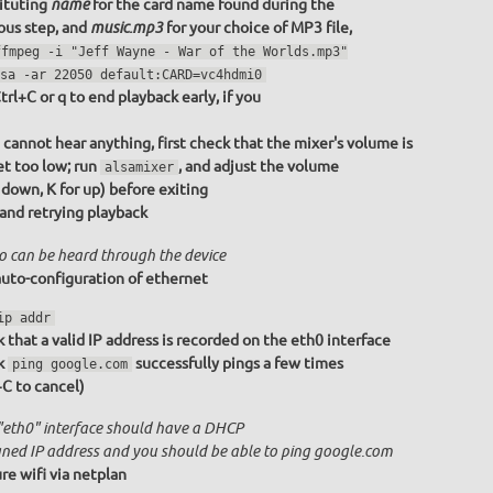
ituting
for the card name found during the
name
ous step, and
for your choice of MP3 file,
music.mp3
ffmpeg -i "Jeff Wayne - War of the Worlds.mp3"
sa -ar 22050 default:CARD=vc4hdmi0
trl+C or q to end playback early, if you
u cannot hear anything, first check that the mixer's volume is
et too low; run
, and adjust the volume
alsamixer
r down, K for up) before exiting
 and retrying playback
o can be heard through the device
uto-configuration of ethernet
ip addr
 that a valid IP address is recorded on the eth0 interface
k
successfully pings a few times
ping google.com
+C to cancel)
"eth0" interface should have a DHCP
gned IP address and you should be able to ping google.com
re wifi via netplan