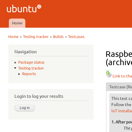
Ubuntu
QA
Home
Main menu
»
»
»
Home
Testing tracker
Builds
Testcases
You are here
Navigation
Raspber
(archiv
Package status
Testing tracker
Reports
Link to th
Testcase
(Re
Login to log your results
This test c
Follow the 
IoT install
After po
The 