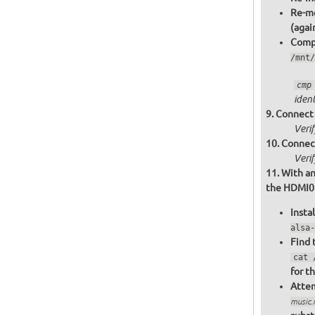
Re-mo
(agai
Compa
/mnt/
cmp
ident
Connect 
Veri
Connect
Veri
With an
the HDMI0 o
Insta
alsa-
Find 
cat 
for t
Attem
music