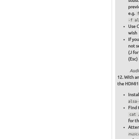
subst
previ
e.g.
-f al
Use C
wish
If yo
not s
(J fo
(Esc)
Audi
With an
the HDMI1 o
Insta
alsa-
Find 
cat 
for t
Attem
music