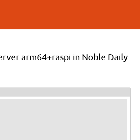
erver arm64+raspi in Noble Daily