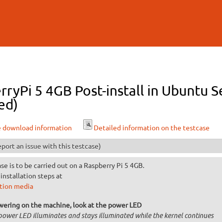
Skip to
main
content
ryPi 5 4GB Post-install in Ubuntu S
ed)
e download information
Detailed information on the testcase
port an issue with this testcase)
ase is to be carried out on a Raspberry Pi 5 4GB.
installation steps at
ation media
wering on the machine, look at the power LED
power LED illuminates and stays illuminated while the kernel continues