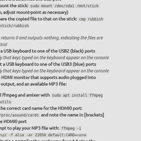
unt the stick:
sudo mount /dev/sda1 /mnt/stick
n, adjust mount-point as necessary)
re the copied file to that on the stick:
cmp rubbish
stick/rubbish
returns 0 and outputs nothing, indicating the files are
ical
a USB keyboard to one of the USB2 (black) ports
fy that keys typed on the keyboard appear on the console
 a USB keyboard to one of the USB3 (blue) ports
fy that keys typed on the keyboard appear on the console
 HDMI monitor that supports audio plugged into
utput, and an available MP3 file:
ll ffmpeg and amixer with
sudo apt install ffmpeg
utils
the correct card name for the HDMI0 port:
and note the name in [brackets]
/proc/asound/cards
he HDMI0 port
pt to play your MP3 file with:
ffmpeg -i
.mp3
-f alsa -ar 22050 default:CARD=
name