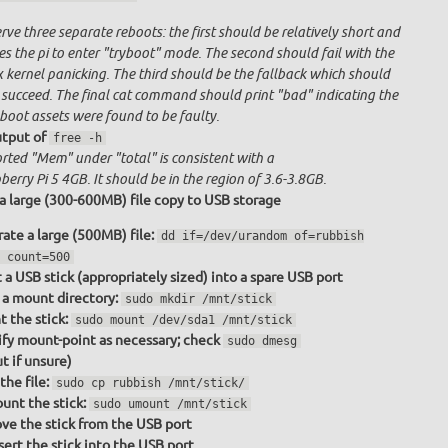
ve three separate reboots: the first should be relatively short and
s the pi to enter "tryboot" mode. The second should fail with the
x kernel panicking. The third should be the fallback which should
 succeed. The final cat command should print "bad" indicating the
boot assets were found to be faulty.
tput of
free -h
rted "Mem" under "total" is consistent with a
erry Pi 5 4GB. It should be in the region of 3.6-3.8GB.
a large (300-600MB) file copy to USB storage
ate a large (500MB) file:
dd if=/dev/urandom of=rubbish
 count=500
t a USB stick (appropriately sized) into a spare USB port
a mount directory:
sudo mkdir /mnt/stick
 the stick:
sudo mount /dev/sda1 /mnt/stick
fy mount-point as necessary; check
sudo dmesg
t if unsure)
the file:
sudo cp rubbish /mnt/stick/
nt the stick:
sudo umount /mnt/stick
e the stick from the USB port
sert the stick into the USB port