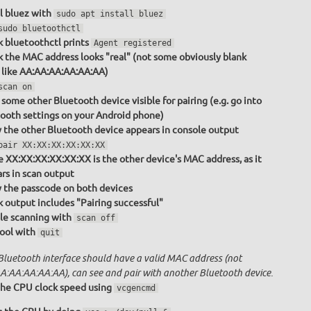
ll bluez with
sudo apt install bluez
sudo bluetoothctl
 bluetoothctl prints
Agent registered
 the MAC address looks "real" (not some obviously blank
 like AA:AA:AA:AA:AA:AA)
scan on
some other Bluetooth device visible for pairing (e.g. go into
ooth settings on your Android phone)
y the other Bluetooth device appears in console output
pair XX:XX:XX:XX:XX:XX
 XX:XX:XX:XX:XX:XX is the other device's MAC address, as it
rs in scan output
y the passcode on both devices
 output includes "Pairing successful"
le scanning with
scan off
tool with
quit
Bluetooth interface should have a valid MAC address (not
A:AA:AA:AA:AA), can see and pair with another Bluetooth device.
he CPU clock speed using
vcgencmd