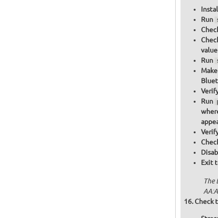
Insta
Run
Check
Check
value
Run
Make 
Bluet
Verif
Run
where
appea
Verif
Check
Disab
Exit 
The 
AA:A
Check t