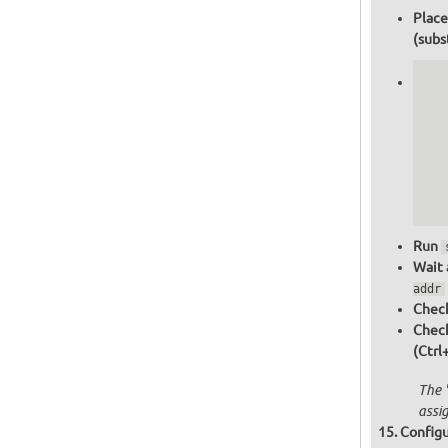
Place
(subs
   
   
   
   
   
   
  
  
Run
Wait 
addr
Check
Chec
(Ctrl
The 
assi
Configu