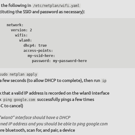
 the following in
/etc/netplan/wifi.yaml
tituting the SSID and password as necessary):
   network:

     version: 2

       wifis:

         wlan0:

           dhcp4: true

           access-points:

              my-ssid-here:

                password: my-password-here
sudo netplan apply
a few seconds (to allow DHCP to complete), then run
ip
 that a valid IP address is recorded on the wlan0 interface
k
successfully pings a few times
ping google.com
+C to cancel)
"wlan0" interface should have a DHCP
gned IP address and you should be able to ping google.com
re bluetooth, scan for, and pair, a device