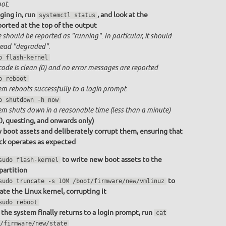
ot.
ging in, run
, and look at the
systemctl status
ported at the top of the output
 should be reported as "running". In particular, it should
ead "degraded".
o flash-kernel
code is clean (0) and no error messages are reported
o reboot
em reboots successfully to a login prompt
o shutdown -h now
em shuts down in a reasonable time (less than a minute)
0, questing, and onwards only)
 boot assets and deliberately corrupt them, ensuring that
ack operates as expected
to write new boot assets to the
sudo flash-kernel
partition
to
sudo truncate -s 10M /boot/firmware/new/vmlinuz
ate the Linux kernel, corrupting it
sudo reboot
the system finally returns to a login prompt, run
cat
/firmware/new/state