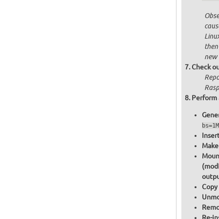
Obser
cause
Linu
then
new 
Check ou
Repo
Raspb
Perform 
Gener
bs=1M
Inser
Make 
Mount
(modi
outpu
Copy 
Unmou
Remov
Re-in