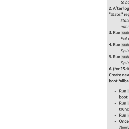
to bo
After log
"State:" re
State
not
r
Run
sud
Exit 
Run
sud
Syst
Run
sud
Syst
(for 25.1
Create new
boot fallb
Run
boot 
Run
trunc
Run
Once 
/boot