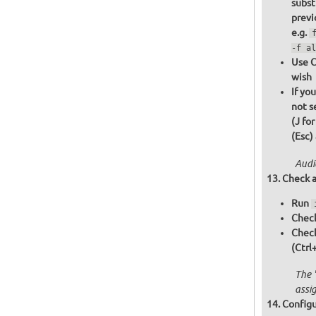
subst
previ
e.g.
-f al
Use C
wish
If yo
not s
(J fo
(Esc)
Audi
Check a
Run
Check
Chec
(Ctrl
The 
assi
Configu