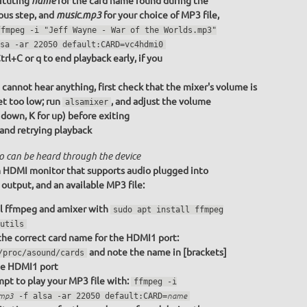
ituting
for the card name found during the
name
ous step, and
for your choice of MP3 file,
music.mp3
ffmpeg -i "Jeff Wayne - War of the Worlds.mp3"
sa -ar 22050 default:CARD=vc4hdmi0
trl+C or q to end playback early, if you
u cannot hear anything, first check that the mixer's volume is
et too low; run
, and adjust the volume
alsamixer
r down, K for up) before exiting
 and retrying playback
o can be heard through the device
 HDMI monitor that supports audio plugged into
utput, and an available MP3 file:
ll ffmpeg and amixer with
sudo apt install ffmpeg
utils
the correct card name for the HDMI1 port:
and note the name in [brackets]
/proc/asound/cards
he HDMI1 port
pt to play your MP3 file with:
ffmpeg -i
.mp3
-f alsa -ar 22050 default:CARD=
name