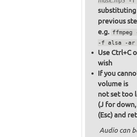
music.mp3
-f 
substitutin
previous st
e.g.
ffmpeg 
-f alsa -ar
Use Ctrl+C o
wish
If you canno
volume is
not set too 
(J for down,
(Esc) and re
Audio can b