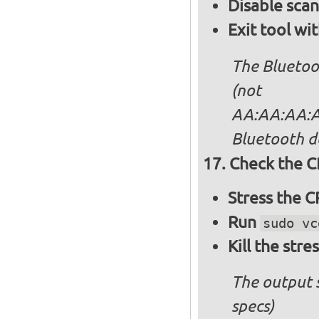
Disable sca
Exit tool wi
The Bluetoo
(not
AA:AA:AA:AA
Bluetooth d
Check the C
Stress the 
Run
sudo vc
Kill the stre
The output 
specs)