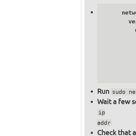
      netwo
        ve
          
          
          
          
          
          
Run
sudo ne
Wait a few 
ip
addr
Check that a