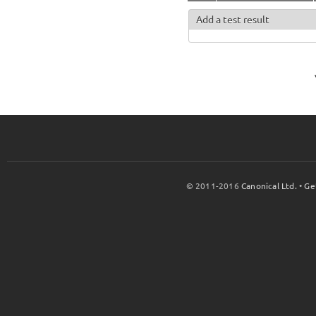
Add a test result
© 2011-2016
Canonical Ltd.
•
Ge