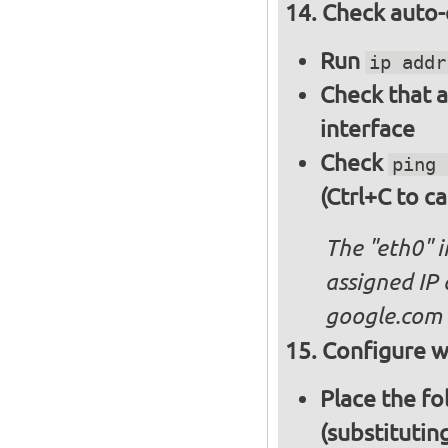
Check auto-
Run
ip addr
Check that a
interface
Check
ping 
(Ctrl+C to ca
The "eth0" 
assigned IP 
google.com
Configure wi
Place the fo
(substitutin