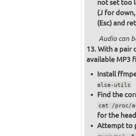
not set too 
(J for down,
(Esc) and re
Audio can b
With a pair
available MP3 fi
Install ffm
alsa-utils
Find the cor
cat /proc/a
for the hea
Attempt to p