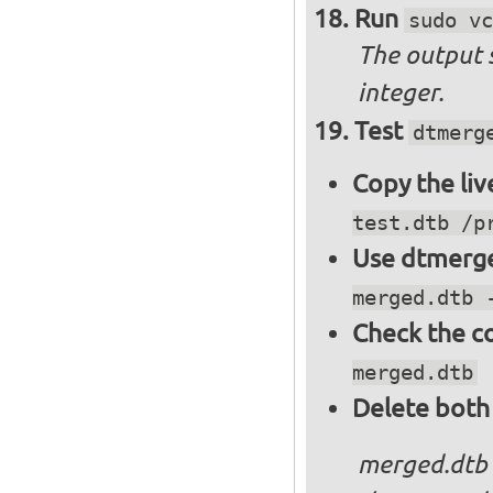
Run
sudo vc
The output 
integer.
Test
dtmerg
Copy the liv
test.dtb /p
Use dtmerge
merged.dtb 
Check the c
merged.dtb
Delete both
merged.dtb