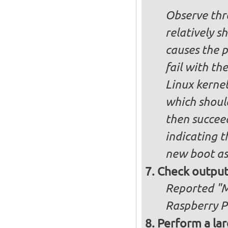
Observe thre
relatively s
causes the p
fail with the
Linux kernel
which shoul
then succee
indicating t
new boot as
Check output
Reported "Me
Raspberry Pi
Perform a lar