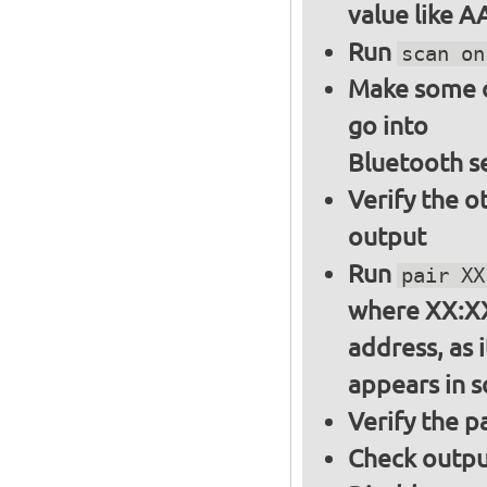
value like 
Run
scan on
Make some ot
go into
Bluetooth s
Verify the o
output
Run
pair XX
where XX:XX
address, as i
appears in 
Verify the 
Check output