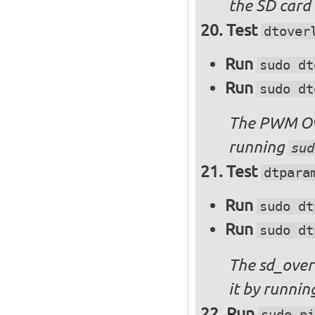
the SD card 
Test
dtover
Run
sudo dt
Run
sudo dt
The PWM Ove
running
sud
Test
dtpara
Run
sudo dt
Run
sudo dt
The sd_over
it by runni
Run
sudo pi