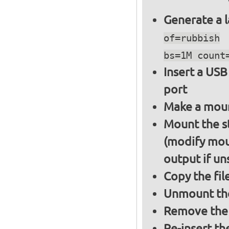
Generate a l
of=rubbish
bs=1M count
Insert a USB
port
Make a moun
Mount the s
(modify mou
output if un
Copy the fil
Unmount the
Remove the 
Re-insert th