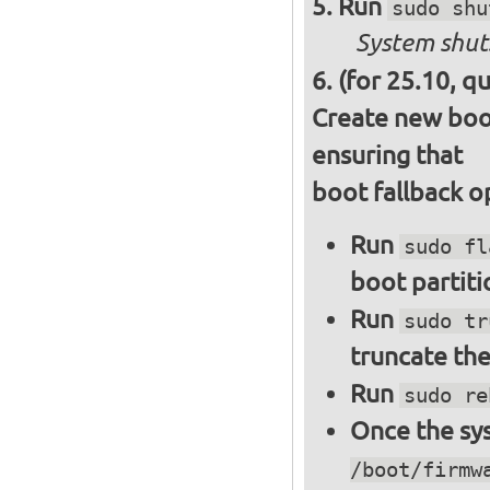
Run
sudo shu
System shut
(for 25.10, q
Create new boot
ensuring that
boot fallback o
Run
sudo fl
boot partiti
Run
sudo tr
truncate the
Run
sudo re
Once the sys
/boot/firmw