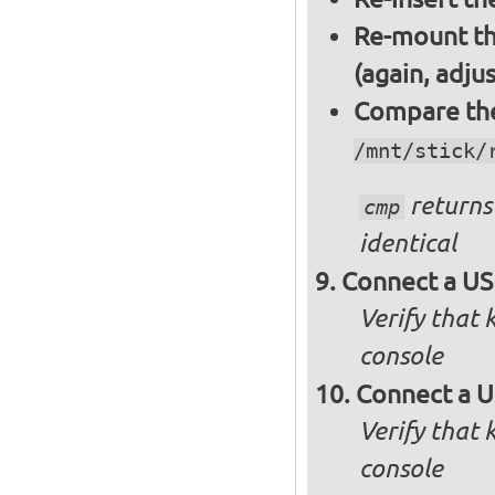
Re-mount th
(again, adju
Compare the 
/mnt/stick/
returns 
cmp
identical
Connect a US
Verify that
console
Connect a U
Verify that
console