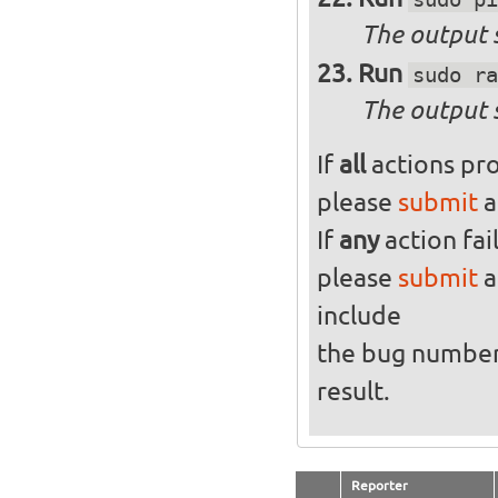
The output s
Run
sudo ra
The output 
If
all
actions pro
please
submit
a
If
any
action fai
please
submit
a
include
the bug numbe
result.
Reporter