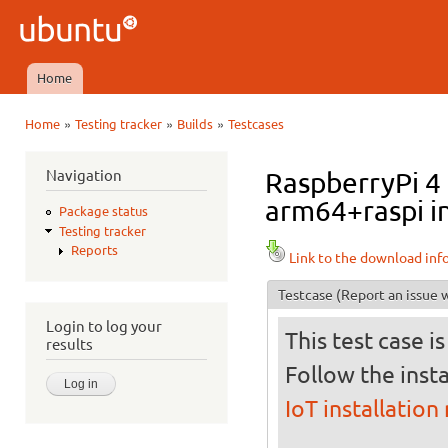
Ski
mai
Ubuntu
con
QA
Home
Main menu
»
»
»
Home
Testing tracker
Builds
Testcases
You are here
Navigation
RaspberryPi 4 
arm64+raspi in
Package status
Testing tracker
Reports
Link to the download inf
Testcase
(Report an issue w
Login to log your
This test case i
results
Follow the insta
IoT installation