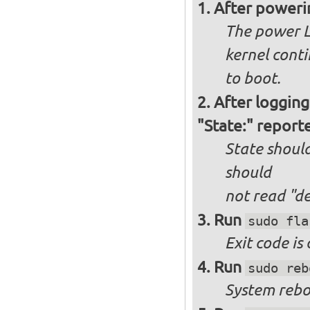
After poweri
The power L
kernel cont
to boot.
After logging
"State:" report
State should
should
not
read "d
Run
sudo fla
Exit code is
Run
sudo reb
System reboo