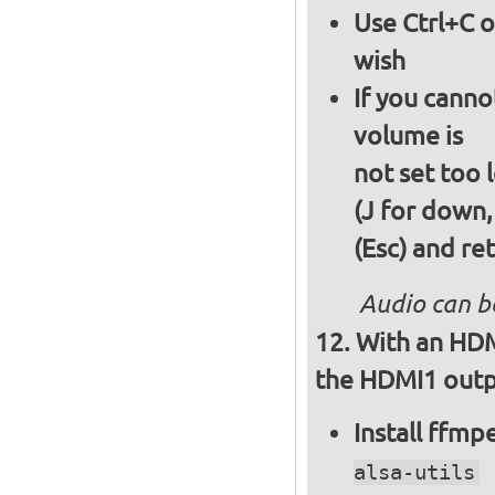
Use Ctrl+C o
wish
If you canno
volume is
not set too 
(J for down,
(Esc) and re
Audio can b
With an HDM
the HDMI1 outpu
Install ffm
alsa-utils