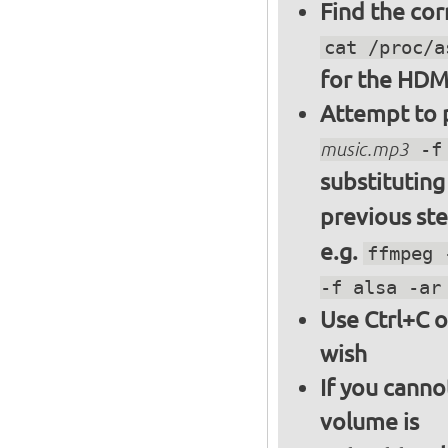
Find the cor
cat /proc/a
for the HDM
Attempt to p
music.mp3
-f 
substitutin
previous st
e.g.
ffmpeg 
-f alsa -ar
Use Ctrl+C o
wish
If you canno
volume is