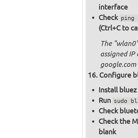
interface
Check
ping 
(Ctrl+C to ca
The "wlan0"
assigned IP 
google.com
Configure bl
Install blue
Run
sudo bl
Check bluet
Check the M
blank