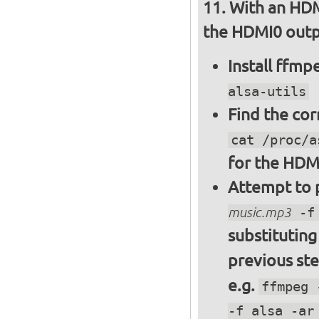
With an HDM
the HDMI0 outpu
Install ffm
alsa-utils
Find the cor
cat /proc/a
for the HDM
Attempt to p
music.mp3
-f 
substitutin
previous st
e.g.
ffmpeg 
-f alsa -ar