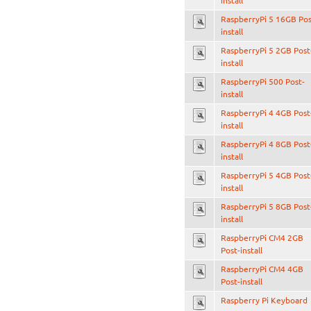
install
RaspberryPi 5 16GB Pos
install
RaspberryPi 5 2GB Post
install
RaspberryPi 500 Post-
install
RaspberryPi 4 4GB Post
install
RaspberryPi 4 8GB Post
install
RaspberryPi 5 4GB Post
install
RaspberryPi 5 8GB Post
install
RaspberryPi CM4 2GB
Post-install
RaspberryPi CM4 4GB
Post-install
Raspberry Pi Keyboard