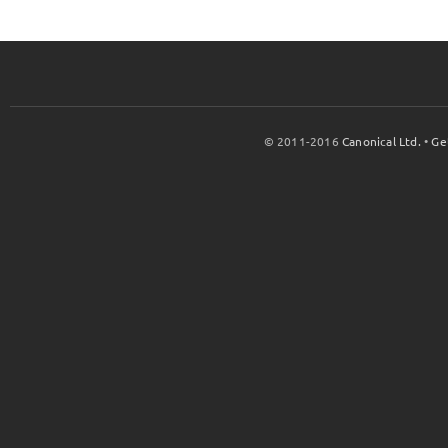
© 2011-2016
Canonical Ltd.
•
Ge