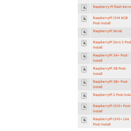
Raspberry Pi flash-kern
RaspberryPi CM4 8GB
Post-install
RaspberryPi Serial
RaspberryPi Zero 2 Pos
install
RaspberryPi 3A+ Post-
install
RaspberryPi 3B Post-
install
RaspberryPi 3B+ Post-
install
RaspberryPi 2 Post-insta
RaspberryPi CM3+ Post
install
RaspberryPi CM3+ Lite
Post-install