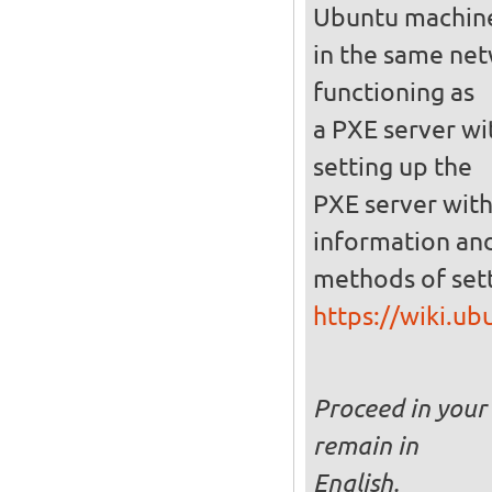
Ubuntu machin
in the same netw
functioning as
a PXE server wi
setting up the
PXE server with
information and
methods of set
https://wiki.u
Proceed in your 
remain in
English.