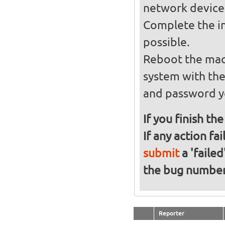
network device
Complete the in
possible.
Reboot the mach
system with th
and password y
If you finish th
If any action fa
submit
a 'failed
the bug numbe
Reporter