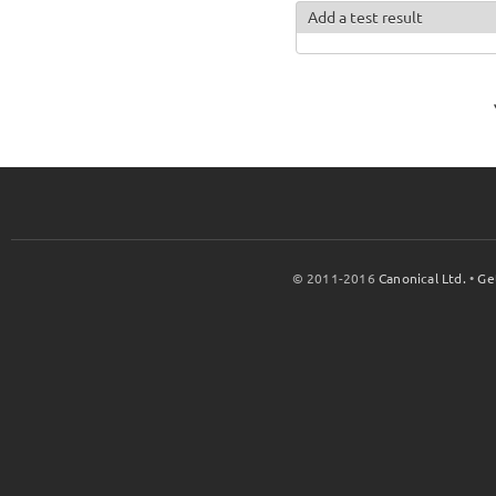
Add a test result
© 2011-2016
Canonical Ltd.
•
Ge