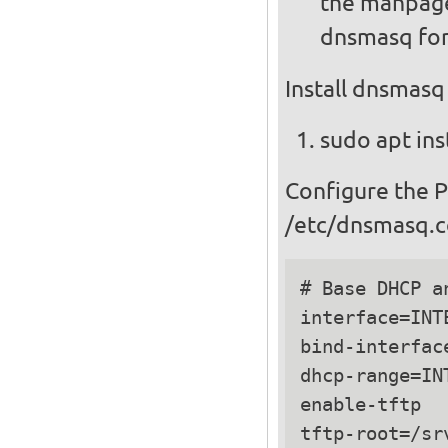
the manpage
dnsmasq for
Install dnsmasq
sudo apt ins
Configure the 
/etc/dnsmasq.c
# Base DHCP a
interface=INTE
bind-interface
dhcp-range=IN
enable-tftp

tftp-root=/srv