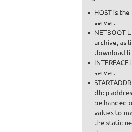
HOST is the 
server.
NETBOOT-URL
archive, as l
download lin
INTERFACE i
server.
STARTADDR a
dhcp addres
be handed out on t
values to m
the static n