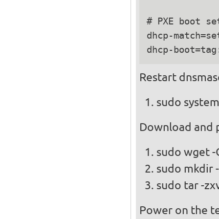
# PXE boot set
dhcp-match=se
Restart dnsmas
sudo system
Download and pl
sudo wget -
sudo mkdir -
sudo tar -zx
Power on the te