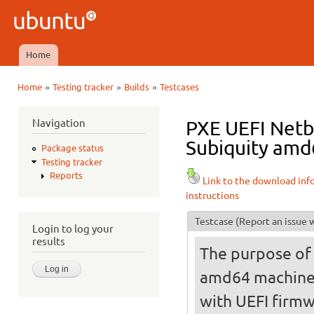
Ski
mai
Ubuntu
con
QA
Home
Main menu
»
»
»
Home
Testing tracker
Builds
Testcases
You are here
Navigation
PXE UEFI Netbo
Subiquity amd6
Package status
Testing tracker
Reports
Link to the download inf
instructions
Testcase
(Report an issue w
Login to log your
results
The purpose of t
amd64 machine
with UEFI firmw