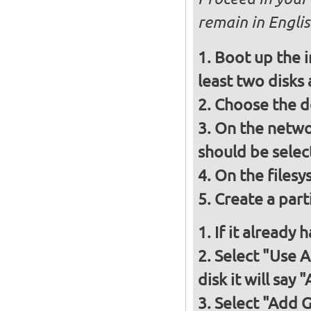
remain in Engli
Boot up the i
least two disks
Choose the d
On the networ
should be selec
On the filesy
Create a part
If it already
Select "Use 
disk it will say
Select "Add 