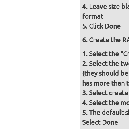
Leave size bl
format
Click Done
Create the RA
Select the "
Select the tw
(they should be
has more than t
Select create
Select the m
The default s
Select Done