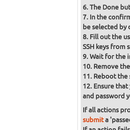
The Done but
In the confir
be selected by 
Fill out the 
SSH keys from
Wait for the 
Remove the 
Reboot the
Ensure that
and password y
If all actions p
submit
a 'passed
If an action fai