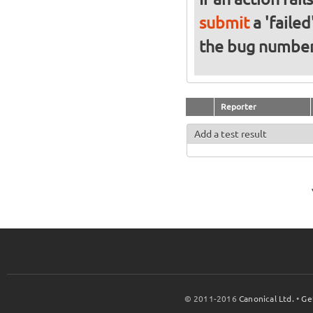
submit
a 'failed
the bug numbe
Reporter
Add a test result
© 2011-2016
Canonical Ltd.
•
Ge