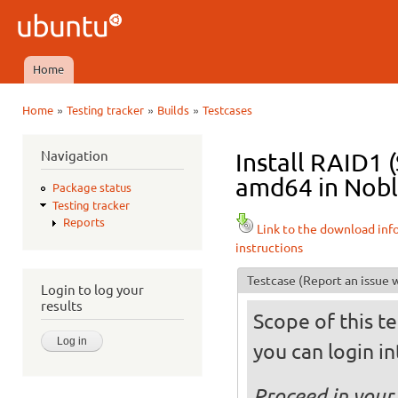
Ski
mai
Ubuntu
con
QA
Home
Main menu
»
»
»
Home
Testing tracker
Builds
Testcases
You are here
Navigation
Install RAID1 
amd64 in Noble
Package status
Testing tracker
Reports
Link to the download inf
instructions
Testcase
(Report an issue w
Login to log your
results
Scope of this te
you can login int
Proceed in your 