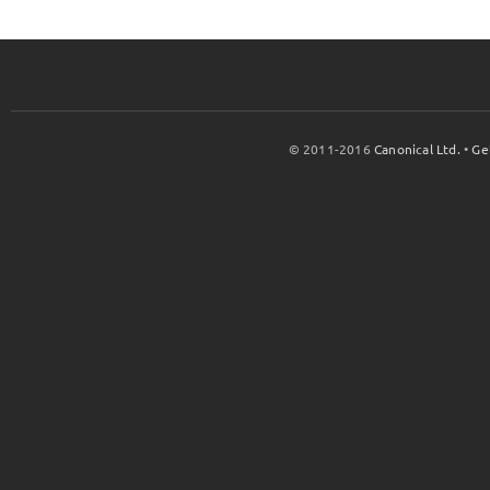
© 2011-2016
Canonical Ltd.
•
Ge