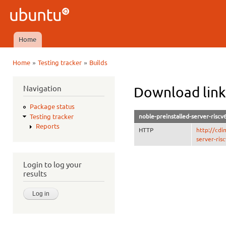
Ski
mai
Ubuntu
con
QA
Home
Main menu
»
»
Home
Testing tracker
Builds
You are here
Navigation
Download link
Package status
noble-preinstalled-server-risc
Testing tracker
Reports
HTTP
http://cdi
server-ris
Login to log your
results