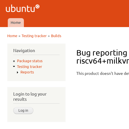
Ski
mai
Ubuntu
con
QA
Home
Main menu
»
»
Home
Testing tracker
Builds
You are here
Navigation
Bug reporting 
riscv64+milkv
Package status
Testing tracker
Reports
This product doesn't have det
Login to log your
results