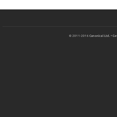
© 2011-2016
Canonical Ltd.
•
Ge