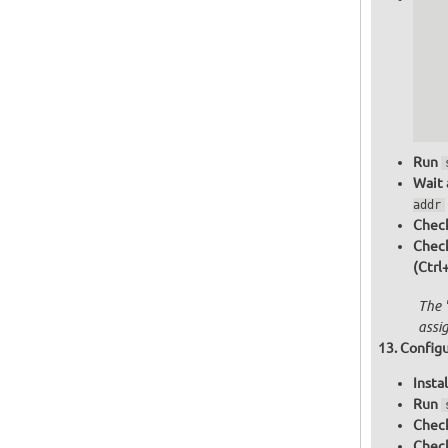
   
   
   
   
   
  
  
Run
Wait 
addr
Check
Chec
(Ctrl
The 
assi
Configu
Insta
Run
Check
Check