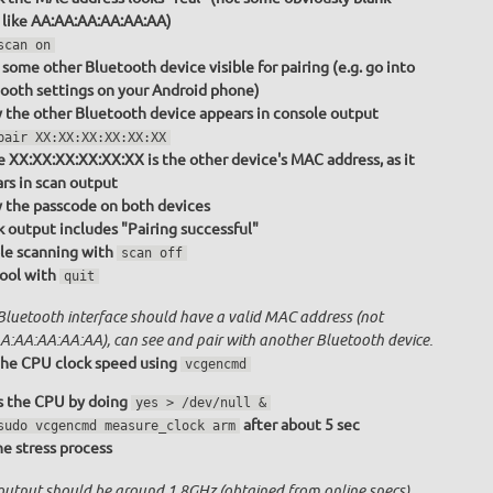
 like AA:AA:AA:AA:AA:AA)
scan on
some other Bluetooth device visible for pairing (e.g. go into
ooth settings on your Android phone)
y the other Bluetooth device appears in console output
pair XX:XX:XX:XX:XX:XX
 XX:XX:XX:XX:XX:XX is the other device's MAC address, as it
rs in scan output
y the passcode on both devices
 output includes "Pairing successful"
le scanning with
scan off
tool with
quit
Bluetooth interface should have a valid MAC address (not
A:AA:AA:AA:AA), can see and pair with another Bluetooth device.
he CPU clock speed using
vcgencmd
s the CPU by doing
yes > /dev/null &
after about 5 sec
sudo vcgencmd measure_clock arm
the stress process
output should be around 1.8GHz (obtained from online specs)