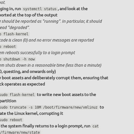
ot.
ging in, run
, and look at the
systemctl status
ported at the top of the output
 should be reported as "running". In particular, it should
ead "degraded".
o flash-kernel
code is clean (0) and no error messages are reported
o reboot
em reboots successfully to a login prompt
o shutdown -h now
em shuts down in a reasonable time (less than a minute)
0, questing, and onwards only)
 boot assets and deliberately corrupt them, ensuring that
ack operates as expected
to write new boot assets to the
sudo flash-kernel
partition
to
sudo truncate -s 10M /boot/firmware/new/vmlinuz
ate the Linux kernel, corrupting it
sudo reboot
the system finally returns to a login prompt, run
cat
/firmware/new/state