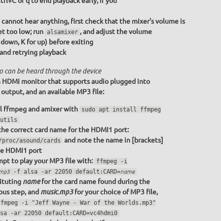
trl+C or q to end playback early, if you
u cannot hear anything, first check that the mixer's volume is
et too low; run
, and adjust the volume
alsamixer
r down, K for up) before exiting
 and retrying playback
o can be heard through the device
 HDMI monitor that supports audio plugged into
utput, and an available MP3 file:
ll ffmpeg and amixer with
sudo apt install ffmpeg
utils
the correct card name for the HDMI1 port:
and note the name in [brackets]
/proc/asound/cards
he HDMI1 port
pt to play your MP3 file with:
ffmpeg -i
.mp3
-f alsa -ar 22050 default:CARD=
name
ituting
for the card name found during the
name
ous step, and
for your choice of MP3 file,
music.mp3
ffmpeg -i "Jeff Wayne - War of the Worlds.mp3"
sa -ar 22050 default:CARD=vc4hdmi0