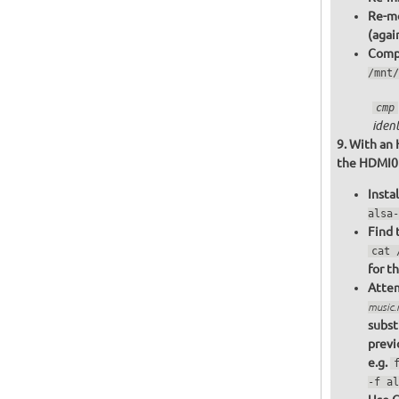
Re-mo
(agai
Compa
/mnt/
cmp
ident
With an 
the HDMI0 o
Insta
alsa-
Find 
cat 
for t
Attem
music
subst
previ
e.g.
-f al