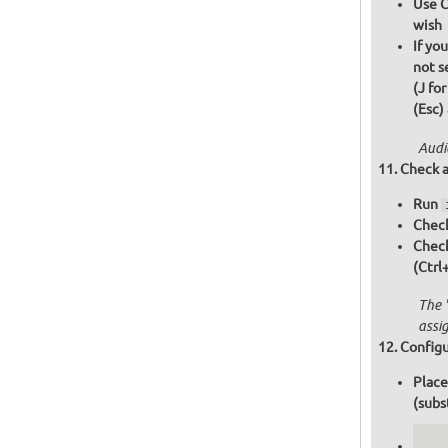
Use C
wish
If yo
not s
(J fo
(Esc)
Audi
Check a
Run
Check
Chec
(Ctrl
The 
assi
Configu
Place
(subs
   