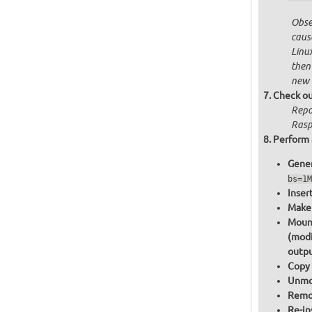
Obser
cause
Linu
then
new 
Check ou
Repo
Raspb
Perform 
Gener
bs=1M
Inser
Make 
Mount
(modi
outpu
Copy 
Unmou
Remov
Re-in