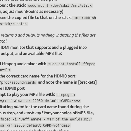
unt the stick:
sudo mount /dev/sda1 /mnt/stick
n, adjust mount-point as necessary)
re the copied file to that on the stick:
cmp rubbish
stick/rubbish
returns 0 and outputs nothing, indicating the files are
ical
HDMI monitor that supports audio plugged into
utput, and an available MP3 file:
ll ffmpeg and amixer with
sudo apt install ffmpeg
utils
the correct card name for the HDMI0 port:
and note the name in [brackets]
/proc/asound/cards
he HDMI0 port
pt to play your MP3 file with:
ffmpeg -i
.mp3
-f alsa -ar 22050 default:CARD=
name
ituting
for the card name found during the
name
ous step, and
for your choice of MP3 file,
music.mp3
ffmpeg -i "Jeff Wayne - War of the Worlds.mp3"
sa -ar 22050 default:CARD=vc4hdmi0