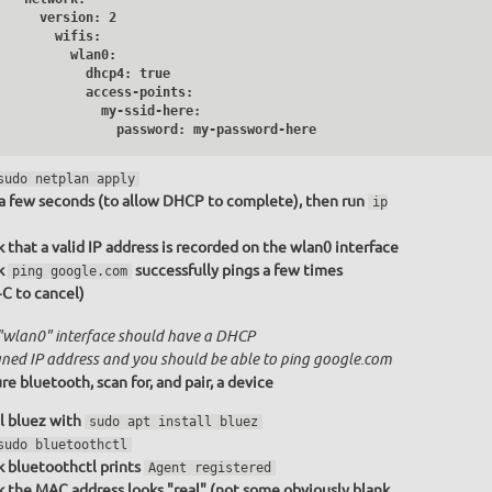
     version: 2

       wifis:

         wlan0:

           dhcp4: true

           access-points:

              my-ssid-here:

                password: my-password-here
sudo netplan apply
a few seconds (to allow DHCP to complete), then run
ip
 that a valid IP address is recorded on the wlan0 interface
k
successfully pings a few times
ping google.com
+C to cancel)
"wlan0" interface should have a DHCP
gned IP address and you should be able to ping google.com
re bluetooth, scan for, and pair, a device
ll bluez with
sudo apt install bluez
sudo bluetoothctl
 bluetoothctl prints
Agent registered
 the MAC address looks "real" (not some obviously blank