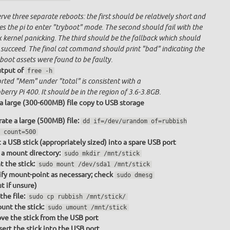
ve three separate reboots: the first should be relatively short and
s the pi to enter "tryboot" mode. The second should fail with the
x kernel panicking. The third should be the fallback which should
 succeed. The final cat command should print "bad" indicating the
boot assets were found to be faulty.
tput of
free -h
rted "Mem" under "total" is consistent with a
erry Pi 400. It should be in the region of 3.6-3.8GB.
a large (300-600MB) file copy to USB storage
ate a large (500MB) file:
dd if=/dev/urandom of=rubbish
 count=500
t a USB stick (appropriately sized) into a spare USB port
a mount directory:
sudo mkdir /mnt/stick
 the stick:
sudo mount /dev/sda1 /mnt/stick
fy mount-point as necessary; check
sudo dmesg
t if unsure)
the file:
sudo cp rubbish /mnt/stick/
nt the stick:
sudo umount /mnt/stick
e the stick from the USB port
sert the stick into the USB port