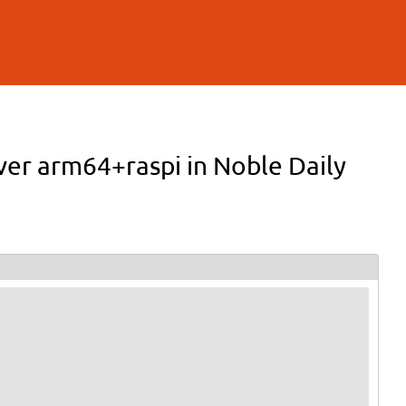
ver arm64+raspi in Noble Daily