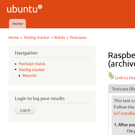
Ubuntu
QA
Home
Main menu
»
»
»
Home
Testing tracker
Builds
Testcases
You are here
Navigation
Raspber
(archiv
Package status
Testing tracker
Reports
Link to th
Testcase
(Re
Login to log your results
This test c
Follow the 
IoT install
After po
The 