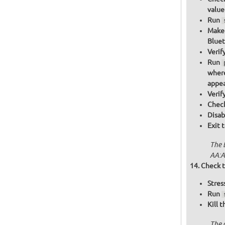
value
Run
Make 
Bluet
Verif
Run
where
appea
Verif
Check
Disab
Exit 
The 
AA:A
Check t
Stres
Run
Kill 
The 