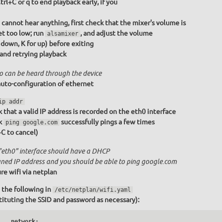
trl+C or q to end playback early, if you
u cannot hear anything, first check that the mixer's volume is
et too low; run
, and adjust the volume
alsamixer
r down, K for up) before exiting
 and retrying playback
o can be heard through the device
uto-configuration of ethernet
ip addr
 that a valid IP address is recorded on the eth0 interface
k
successfully pings a few times
ping google.com
+C to cancel)
"eth0" interface should have a DHCP
gned IP address and you should be able to ping google.com
re wifi via netplan
 the following in
/etc/netplan/wifi.yaml
tituting the SSID and password as necessary):
   network:
