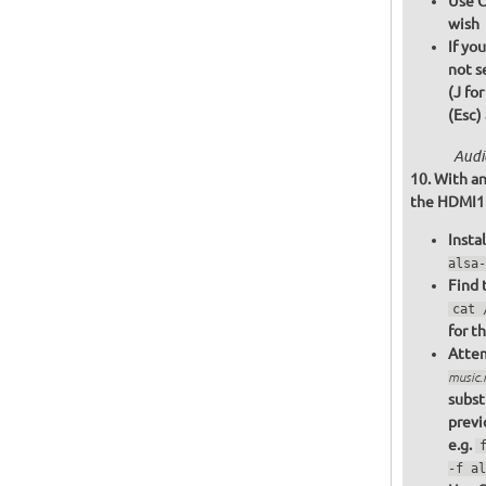
Use C
wish
If yo
not s
(J fo
(Esc)
Audi
With an
the HDMI1 o
Insta
alsa-
Find 
cat 
for t
Attem
music
subst
previ
e.g.
-f al