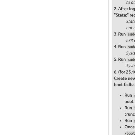
to bo
After log
"State:" re
State
not
r
Run
sud
Exit 
Run
sud
Syst
Run
sud
Syst
(for 25.1
Create new
boot fallb
Run
boot 
Run
trunc
Run
Once 
/boot