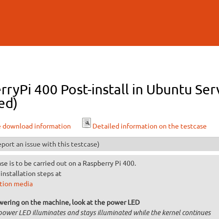
Skip to
main
content
ryPi 400 Post-install in Ubuntu Ser
ed)
e download information
Detailed information on the testcase
port an issue with this testcase)
ase is to be carried out on a Raspberry Pi 400.
installation steps at
ation media
wering on the machine, look at the power LED
power LED illuminates and stays illuminated while the kernel continues