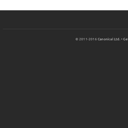
© 2011-2016
Canonical Ltd.
•
Ge