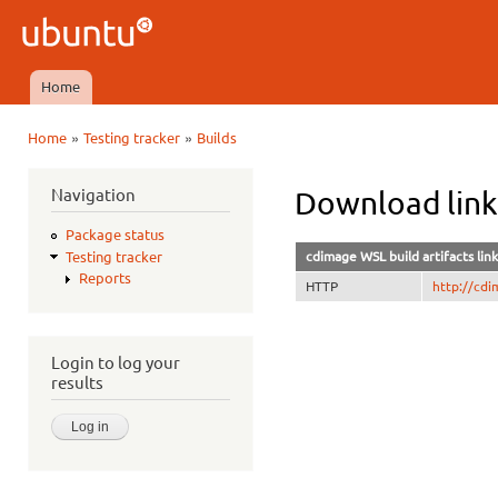
Ski
mai
Ubuntu
con
QA
Home
Main menu
»
»
Home
Testing tracker
Builds
You are here
Navigation
Download lin
Package status
cdimage WSL build artifacts link
Testing tracker
Reports
HTTP
http://cd
Login to log your
results