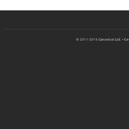
© 2011-2016
Canonical Ltd.
•
Ge