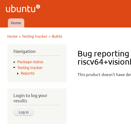
Ski
mai
Ubuntu
con
QA
Home
Main menu
»
»
Home
Testing tracker
Builds
You are here
Navigation
Bug reporting 
riscv64+vision
Package status
Testing tracker
Reports
This product doesn't have det
Login to log your
results