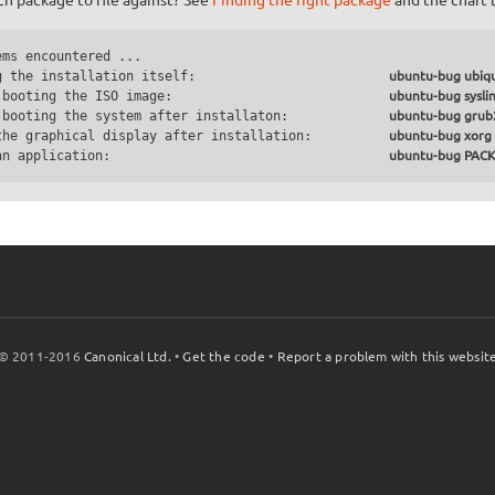
ms encountered ...

g the installation itself:                         
ubuntu-bug ubiqu
 booting the ISO image:                            
ubuntu-bug sysli
 booting the system after installaton:             
ubuntu-bug grub
the graphical display after installation:          
ubuntu-bug xorg
an application:                                    
ubuntu-bug PA
© 2011-2016
Canonical Ltd.
•
Get the code
•
Report a problem with this websit