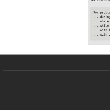
For proble
... durin
... while
... while
... with 
... with 