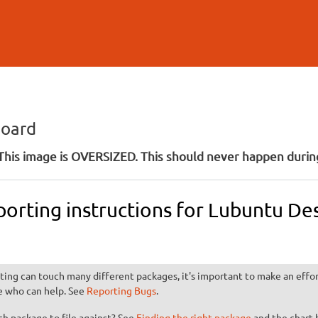
Skip to
main
content
board
his image is OVERSIZED. This should never happen during
porting instructions for Lubuntu D
ting can touch many different packages, it's important to make an effort
e who can help. See
Reporting Bugs
.
h package to file against? See
Finding the right package
and the chart 