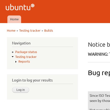
Ubuntu
QA
Home
Main menu
»
»
Home
Testing tracker
Builds
You are here
Navigation
Notice 
Package status
WARNING: T
Testing tracker
Reports
Bug re
Login to log your results
Since ISO Tes
seen by thos
Not sure whic