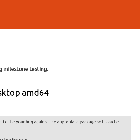
 milestone testing.
esktop amd64
 to file your bug against the appropiate package so it can be
below for help.