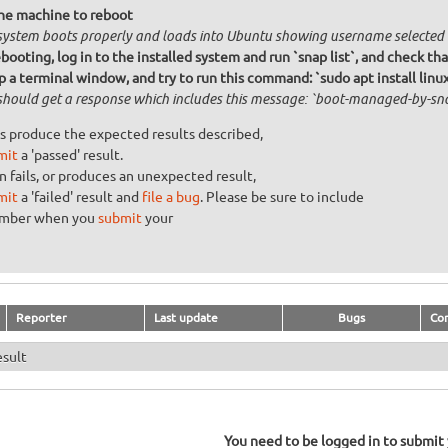
he machine to reboot
system boots properly and loads into Ubuntu showing username selected
booting, log in to the installed system and run `snap list`, and check tha
 a terminal window, and try to run this command: `sudo apt install linu
should get a response which includes this message: `boot-managed-by-snap
s produce the expected results described,
mit
a 'passed' result.
n fails, or produces an unexpected result,
mit
a 'failed' result and
file a bug
. Please be sure to include
umber when you
submit
your
Reporter
Last update
Bugs
Co
esult
You need to be logged in to submit y