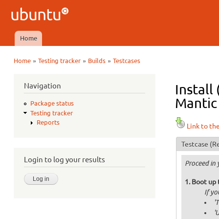
Ubuntu
QA
Home
Main menu
»
»
»
Home
Testing tracker
Builds
Testcases
You are here
Navigation
Install
Mantic 
Package status
Testing tracker
Reports
Link to th
Testcase
(Re
Login to log your results
Proceed in 
Boot up 
If y
'
'