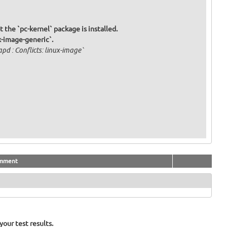
t the `pc-kernel` package is installed.
x-image-generic`.
d : Conflicts: linux-image`
mment
our test results.