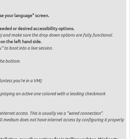
e your language" screen.
eded or desired accessibility options.
om) and make sure the drop down options are fully functional.
 on the left hand side.
" to boot into a live session.
 the bottom.
unless you're in a VM):
displaying an active one colored with a leading checkmark
ternet access. This is usually via a "wired connection".
tall medium does not have internet access by configuring it properly