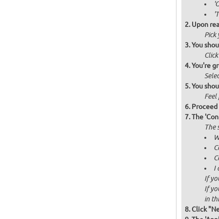
'
'
Upon rea
Pick
You shou
Click
You're gr
Selec
You shou
Feel 
Proceed 
The 'Con
The s
W
C
C
I
If yo
If yo
in thi
Click "N