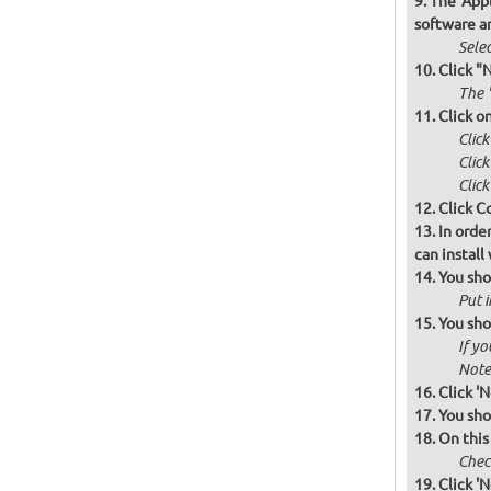
The 'Appl
software a
Selec
Click "
The '
Click o
Clic
Clic
Click
Click C
In orde
can instal
You sho
Put i
You sho
If yo
Note 
Click 'N
You sho
On this
Check
Click 'N