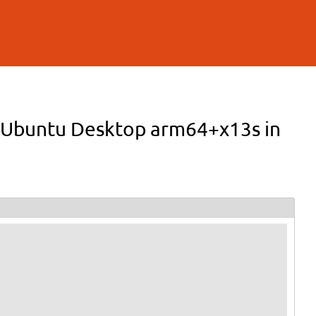
 in Ubuntu Desktop arm64+x13s in