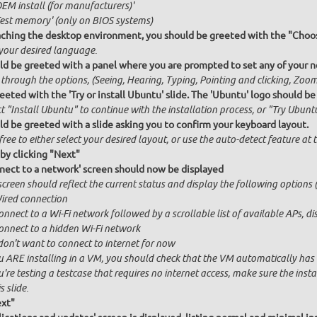
OEM install (for manufacturers)'
Test memory' (only on BIOS systems)
ching the desktop environment, you should be greeted with the "Choos
 your desired language.
ld be greeted with a panel where you are prompted to set any of your ne
 through the options, (Seeing, Hearing, Typing, Pointing and clicking, Zo
eeted with the 'Try or install Ubuntu' slide. The 'Ubuntu' logo should be
t "Install Ubuntu" to continue with the installation process, or "Try Ubuntu
ld be greeted with a slide asking you to confirm your keyboard layout.
free to either select your desired layout, or use the auto-detect feature at
by clicking "Next"
nect to a network' screen should now be displayed
creen should reflect the current status and display the following options (
ired connection
onnect to a Wi-Fi network followed by a scrollable list of available APs, 
onnect to a hidden Wi-Fi network
 don't want to connect to internet for now
u ARE installing in a VM, you should check that the VM automatically has in
u're testing a testcase that requires no internet access, make sure the ins
s slide.
ext"