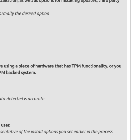
allation, as well as options for installing updates, third party
normally the desired option.
re using a piece of hardware that has TPM functionality, or you
TPM backed system.
uto-detected is accurate
 user.
entative of the install options you set earlier in the process.