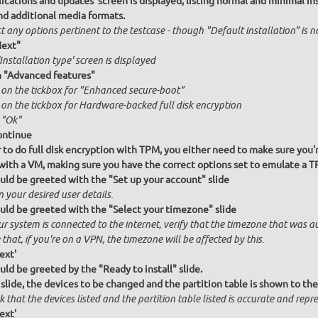
ications and updates' screen is displayed, listing normal and minimal inst
nd additional media formats.
t any options pertinent to the testcase - though "Default installation" is 
Next"
Installation type' screen is displayed
n "Advanced features"
k on the tickbox for "Enhanced secure-boot"
k on the tickbox for Hardware-backed full disk encryption
 "Ok"
ontinue
r to do full disk encryption with TPM, you either need to make sure you'
l with a VM, making sure you have the correct options set to emulate a 
uld be greeted with the "Set up your account" slide
n your desired user details.
uld be greeted with the "Select your timezone" slide
ur system is connected to the internet, verify that the timezone that was a
that, if you're on a VPN, the timezone will be affected by this.
ext'
uld be greeted by the "Ready to install" slide.
 slide, the devices to be changed and the partition table is shown to the
 that the devices listed and the partition table listed is accurate and repres
ext'