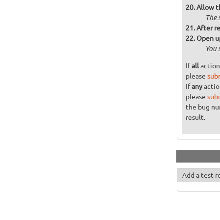
Allow t
The 
After re
Open up
You 
If
all
action
please
sub
If
any
actio
please
sub
the bug n
result.
Add a test r