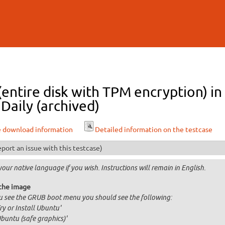
Skip to
main
content
 (entire disk with TPM encryption)
Daily (archived)
e download information
Detailed information on the testcase
port an issue with this testcase)
your native language if you wish. Instructions will remain in English.
the image
ou see the GRUB boot menu you should see the following:
Try or Install Ubuntu'
Ubuntu (safe graphics)'