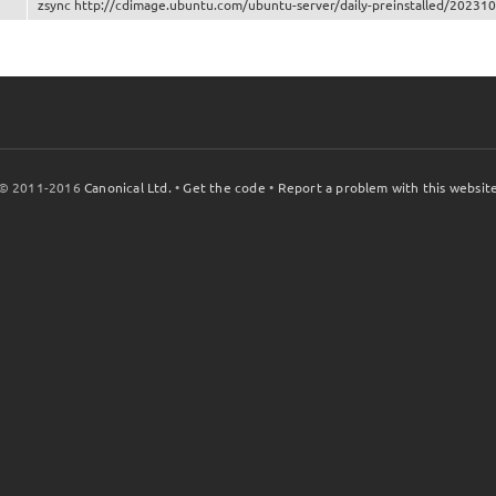
zsync http://cdimage.ubuntu.com/ubuntu-server/daily-preinstalled/2023101
© 2011-2016
Canonical Ltd.
•
Get the code
•
Report a problem with this websit