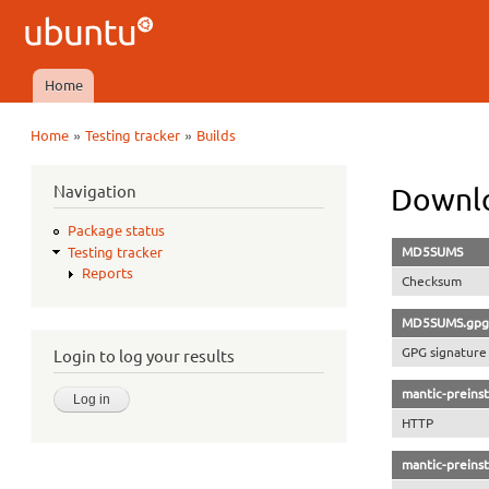
Ubuntu
QA
Home
Main menu
»
»
Home
Testing tracker
Builds
You are here
Navigation
Downlo
Package status
MD5SUMS
Testing tracker
Reports
Checksum
MD5SUMS.gpg
GPG signature
Login to log your results
mantic-preinst
HTTP
mantic-preinst