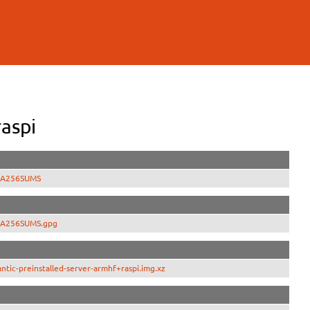
aspi
SHA256SUMS
SHA256SUMS.gpg
tic-preinstalled-server-armhf+raspi.img.xz