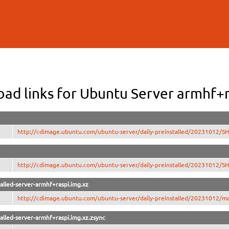
Skip to
main
content
ad links for Ubuntu Server armhf+r
http://cdimage.ubuntu.com/ubuntu-server/daily-preinstalled/20231012/
http://cdimage.ubuntu.com/ubuntu-server/daily-preinstalled/20231012/
alled-server-armhf+raspi.img.xz
http://cdimage.ubuntu.com/ubuntu-server/daily-preinstalled/20231012/man
alled-server-armhf+raspi.img.xz.zsync