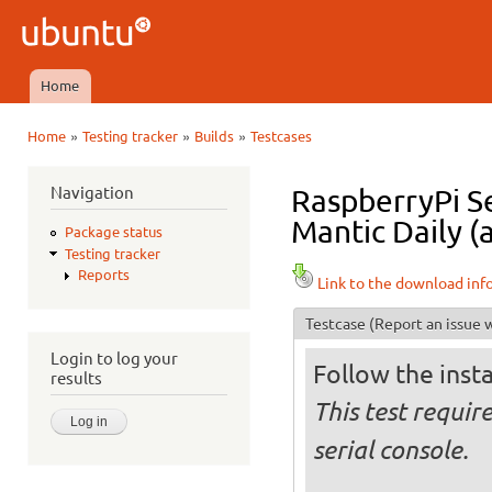
Ski
mai
Ubuntu
con
QA
Home
Main menu
»
»
»
Home
Testing tracker
Builds
Testcases
You are here
Navigation
RaspberryPi Se
Mantic Daily (
Package status
Testing tracker
Reports
Link to the download inf
Testcase
(Report an issue w
Login to log your
Follow the insta
results
This test requir
serial console.