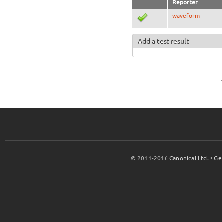
Reporter
waveform
Add a test result
© 2011-2016
Canonical Ltd.
•
Ge