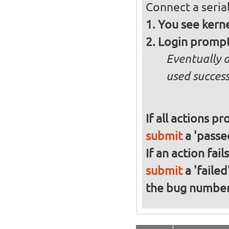
Connect a serial
You see kern
Login promp
Eventually 
used success
If all actions p
submit
a 'passed
If an action fai
submit
a 'failed
the bug numbe