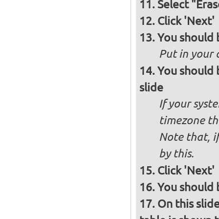
Select "Eras
Click 'Next'
You should 
Put in your 
You should 
slide
If your syst
timezone th
Note that, i
by this.
Click 'Next'
You should b
On this slid