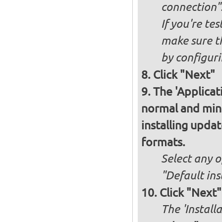
connection"
If you're te
make sure t
by configurin
Click "Next"
The 'Applicat
normal and minim
installing upda
formats.
Select any o
"Default ins
Click "Next"
The 'Install