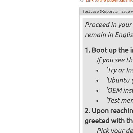
Link to the download inf
Testcase
(Report an issue w
Proceed in your 
remain in Englis
Boot up the 
If you see 
'Try or I
'Ubuntu (
'OEM inst
'Test mem
Upon reachin
greeted with th
Pick your d