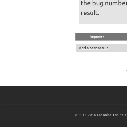
the bug numbe
result.
Reporter
Add a test result
© 2011-2016
Canonical Ltd.
•
Ge