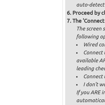
auto-detect
Proceed by cl
The 'Connect
The screen s
following op
Wired co
Connect t
available AP
leading ch
Connect 
I don't w
If you ARE i
automaticall