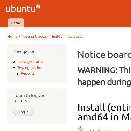
Ski
mai
Ubuntu
con
QA
Home
Main menu
»
»
»
Home
Testing tracker
Builds
Testcases
You are here
Navigation
Notice boar
Package status
WARNING: This
Testing tracker
Reports
happen during 
Login to log your
results
Install (ent
amd64 in Ma