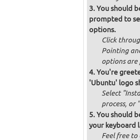
You should b
prompted to set
options.
Click throug
Pointing an
options are 
You're greete
'Ubuntu' logo s
Select "Inst
process, or 
You should be
your keyboard l
Feel free to