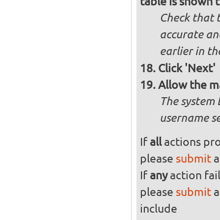
table is shown t
Check that t
accurate and
earlier in th
Click 'Next'
Allow the m
The system 
username se
If
all
actions pro
please
submit
a
If
any
action fai
please
submit
a
include