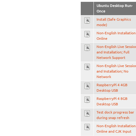
Ubuntu Desktop Run-
Once
Install (Safe Graphics
mode)
Non-English Installation
Online
Non-English Live Sessio
and Installation; Full
Network Support
Non-English Live Sessio
and Installation; No
Network
RaspberryPi 4 4GB
Desktop USB
RaspberryPi 4 8GB
Desktop USB
Test dock progress bar
during snap refresh
Non-English Installation
Online and CJK Input