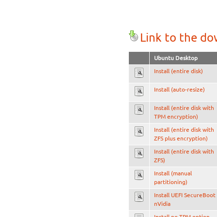
Link to the d
Ubuntu Desktop
Install (entire disk)
Install (auto-resize)
Install (entire disk with
TPM encryption)
Install (entire disk with
ZFS plus encryption)
Install (entire disk with
ZFS)
Install (manual
partitioning)
Install UEFI SecureBoot
nVidia
Install no TPM option