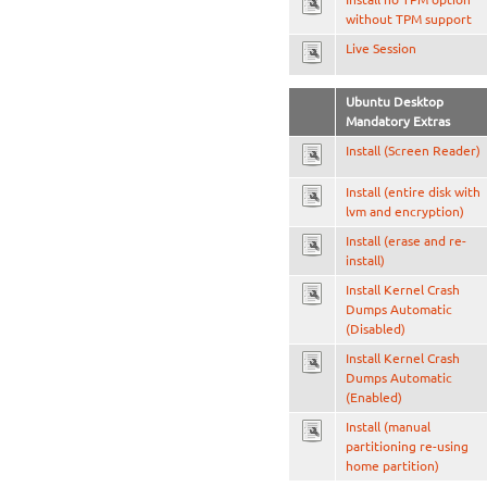
without TPM support
Live Session
Ubuntu Desktop
Mandatory Extras
Install (Screen Reader)
Install (entire disk with
lvm and encryption)
Install (erase and re-
install)
Install Kernel Crash
Dumps Automatic
(Disabled)
Install Kernel Crash
Dumps Automatic
(Enabled)
Install (manual
partitioning re-using
home partition)