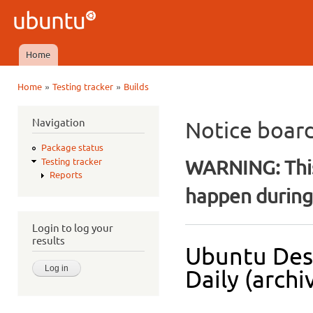
Ski
mai
Ubuntu
con
QA
Home
Main menu
»
»
Home
Testing tracker
Builds
You are here
Navigation
Notice boar
Package status
WARNING: This
Testing tracker
Reports
happen during 
Login to log your
results
Ubuntu Des
Daily (archi