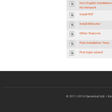
Non-English Installation
No Network
Install RST
Install Bitlocker
Other Features
Post-Installation Tests
First login wizard
© 2011-2016
Canonical Ltd.
•
Ge