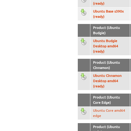
(ready)
Ubuntu Base s390x
(ready)
Product (Ubuntu
Budgie)
Ubuntu Budgie
Desktop amd64
(ready)
Product (Ubuntu
Cinnamon)
Ubuntu Cinnamon
Desktop amd64
(ready)
Product (Ubuntu
Core Edge)
Ubuntu Core amd64
edge
Product (Ubuntu