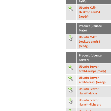
Kylin)
Ubuntu Kylin
Desktop amd64
(ready)
Product (Ubuntu
Mate)
Ubuntu MATE
Desktop amd64
(ready)
Product (Ubuntu
Server)
Ubuntu Server
arm64+raspi (ready)
Ubuntu Server
armhf+raspi (ready)
Ubuntu Server
riscv64+icicle
Ubuntu Server
riscv64+licheerv