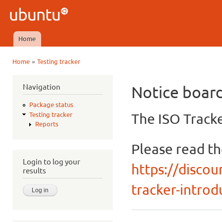
Ski
mai
Ubuntu
con
QA
Home
Main menu
»
Home
Testing tracker
You are here
Navigation
Notice boar
Package status
The ISO Tracke
Testing tracker
Reports
Please read t
Login to log your
https://discou
results
tracker-introdu