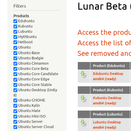
Lunar Beta 
Filters
Products
Edubuntu
Kubuntu
Access the produ
Lubuntu
Mythbuntu
Access the list o
Netboot
Ubuntu
See removed and
Ubuntu Base
Ubuntu Budgie
Ubuntu Cinnamon
Product (Edubuntu)
Ubuntu Core Beta
Edubuntu Desktop
Ubuntu Core Candidate
amd64 (ready)
Ubuntu Core Edge
Ubuntu Core Stable
Ubuntu Desktop (Unity
Product (Kubuntu)
8)
Kubuntu Desktop
Ubuntu GNOME
amd64 (ready)
Ubuntu Kylin
Ubuntu Mate
Product (Lubuntu)
Ubuntu Mini ISO
Ubuntu Server
Lubuntu Desktop
Ubuntu Server Cloud
amd64 (ready)