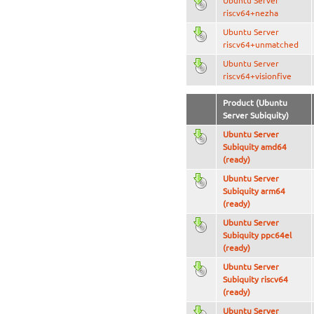
Ubuntu Server
riscv64+nezha
Ubuntu Server
riscv64+unmatched
Ubuntu Server
riscv64+visionfive
Product (Ubuntu
Server Subiquity)
Ubuntu Server
Subiquity amd64
(ready)
Ubuntu Server
Subiquity arm64
(ready)
Ubuntu Server
Subiquity ppc64el
(ready)
Ubuntu Server
Subiquity riscv64
(ready)
Ubuntu Server