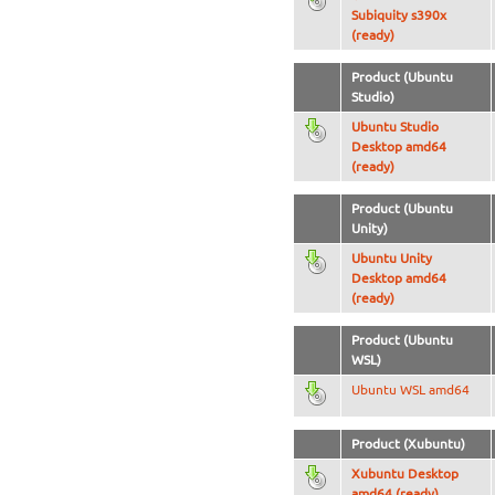
Subiquity s390x
(ready)
Product (Ubuntu
Studio)
Ubuntu Studio
Desktop amd64
(ready)
Product (Ubuntu
Unity)
Ubuntu Unity
Desktop amd64
(ready)
Product (Ubuntu
WSL)
Ubuntu WSL amd64
Product (Xubuntu)
Xubuntu Desktop
amd64 (ready)