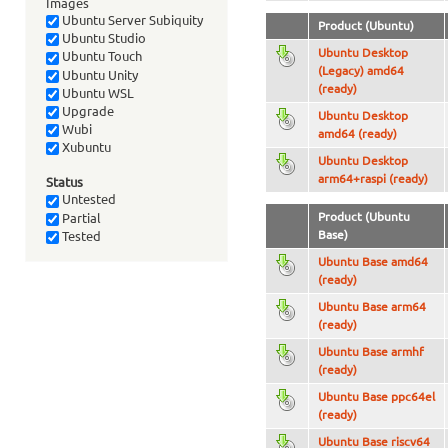
Images
Ubuntu Server Subiquity
Product (Ubuntu)
Ubuntu Studio
Ubuntu Desktop
Ubuntu Touch
(Legacy) amd64
Ubuntu Unity
(ready)
Ubuntu WSL
Upgrade
Ubuntu Desktop
Wubi
amd64 (ready)
Xubuntu
Ubuntu Desktop
arm64+raspi (ready)
Status
Untested
Product (Ubuntu
Partial
Base)
Tested
Ubuntu Base amd64
(ready)
Ubuntu Base arm64
(ready)
Ubuntu Base armhf
(ready)
Ubuntu Base ppc64el
(ready)
Ubuntu Base riscv64