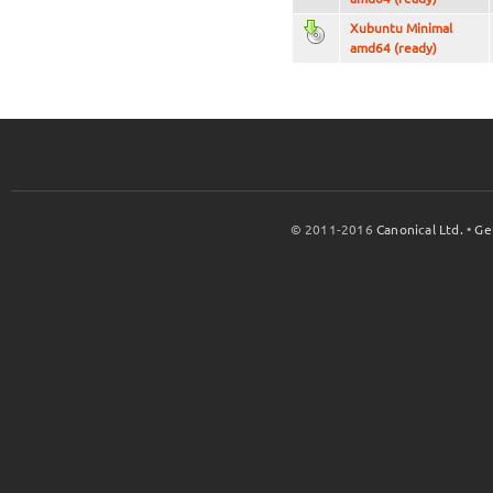
Xubuntu Minimal
amd64 (ready)
© 2011-2016
Canonical Ltd.
•
Ge