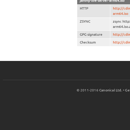
jammy-live-server-arm64.iso
HTTP
http://cdi
arm64.iso
ZSYNC
zsync http
arm64.iso.
GPG signature
http://cd
Checksum
http://cd
© 2011-2016
Canonical Ltd.
•
Ge