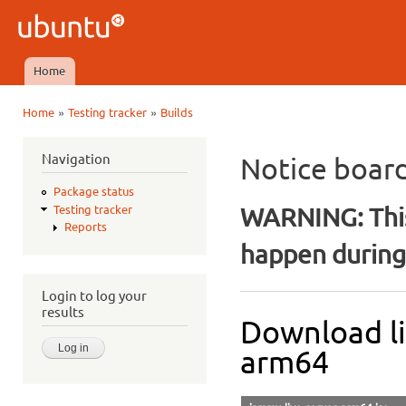
Ski
mai
Ubuntu
con
QA
Home
Main menu
»
»
Home
Testing tracker
Builds
You are here
Navigation
Notice boar
Package status
WARNING: This
Testing tracker
Reports
happen during 
Login to log your
results
Download li
arm64