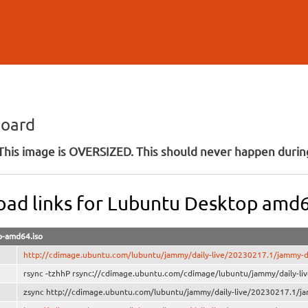
Skip to
main
content
board
his image is OVERSIZED. This should never happen during
ad links for Lubuntu Desktop amd
-amd64.iso
http://cdimage.ubuntu.com/lubuntu/jammy/daily-live/20230217.1/jammy-
rsync -tzhhP rsync://cdimage.ubuntu.com/cdimage/lubuntu/jammy/daily-l
zsync http://cdimage.ubuntu.com/lubuntu/jammy/daily-live/20230217.1/j