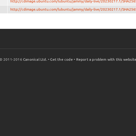
http://cdimage.ubuntu.com/lubuntu/jammy/daily-live/20230217.1/SHA25
http://cdimage.ubuntu.com/lubuntu/jammy/daily-live/20230217.1/SHA25
© 2011-2016
Canonical Ltd.
•
Get the code
•
Report a problem with this websit