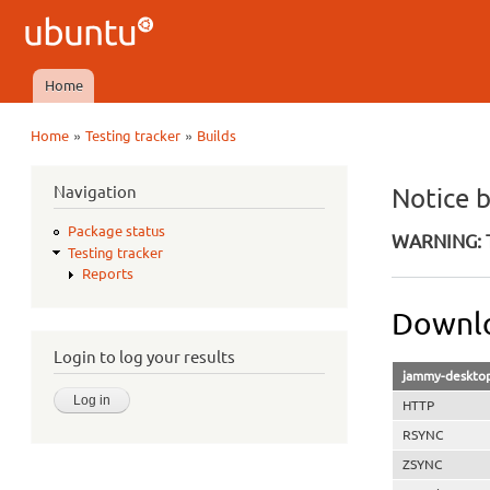
Ubuntu
QA
Home
Main menu
»
»
Home
Testing tracker
Builds
You are here
Navigation
Notice 
Package status
WARNING: T
Testing tracker
Reports
Downlo
Login to log your results
jammy-desktop
HTTP
RSYNC
ZSYNC