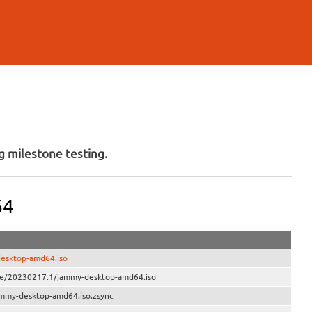
 milestone testing.
64
desktop-amd64.iso
ive/20230217.1/jammy-desktop-amd64.iso
ammy-desktop-amd64.iso.zsync