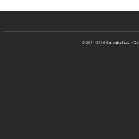
© 2011-2016
Canonical Ltd.
•
Ge