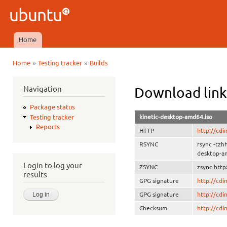
Ski
mai
Ubuntu
con
QA
Home
Main menu
»
»
Home
Testing tracker
Builds
You are here
Navigation
Download link
Package status
kinetic-desktop-amd64.iso
Testing tracker
Reports
HTTP
http://cdi
RSYNC
rsync -tzh
desktop-a
Login to log your
ZSYNC
zsync http
results
GPG signature
http://cd
GPG signature
http://cd
Checksum
http://cd