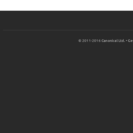
© 2011-2016
Canonical Ltd.
•
Ge