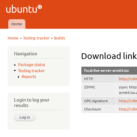
Ski
mai
Ubuntu
con
QA
Home
Main menu
»
»
Home
Testing tracker
Builds
You are here
Navigation
Download link
Package status
focal-live-server-arm64.iso
Testing tracker
Reports
HTTP
http://cdi
ZSYNC
zsync http
arm64.iso.
Login to log your
GPG signature
http://cd
results
Checksum
http://cd