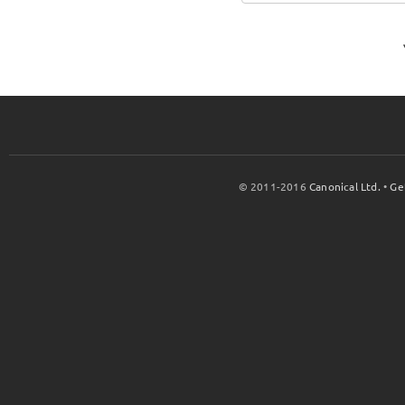
© 2011-2016
Canonical Ltd.
•
Ge