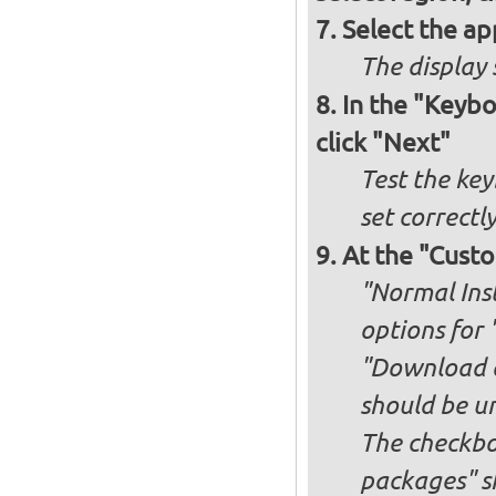
Select the ap
The display 
In the "Keybo
click "Next"
Test the key
set correctl
At the "Custo
"Normal Inst
options for 
"Download an
should be u
The checkbox
packages" s