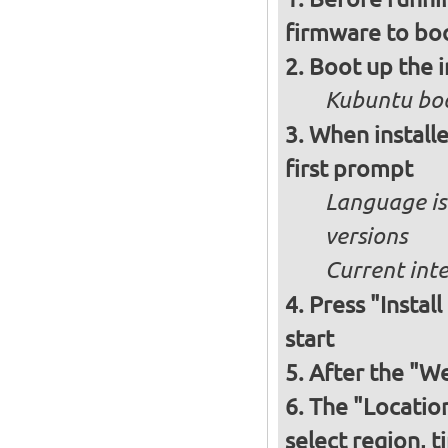
firmware to bo
Boot up the 
Kubuntu boo
When installe
first prompt
Language is 
versions
Current int
Press "Instal
start
After the "W
The "Locatio
select region, 