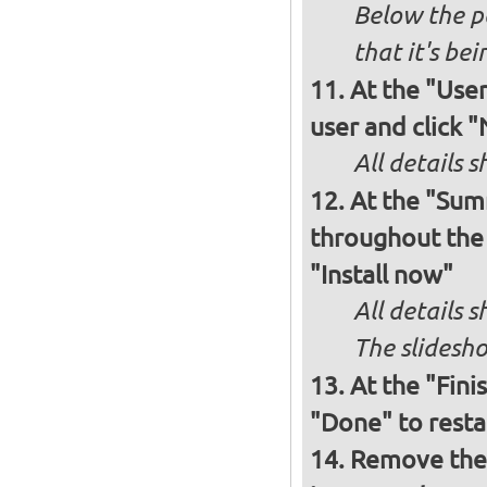
Below the p
that it's bei
At the "User
user and click 
All details s
At the "Sum
throughout the i
"Install now"
All details
The slidesho
At the "Fini
"Done" to resta
Remove the 