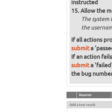
instructed
Allow the m
The system 
the usernam
If all actions p
submit
a 'passed
If an action fai
submit
a 'failed
the bug numbe
Reporter
Add a test result