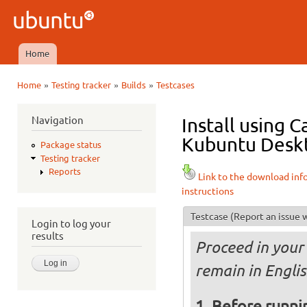
Ski
mai
Ubuntu
con
QA
Home
Main menu
»
»
»
Home
Testing tracker
Builds
Testcases
You are here
Navigation
Install using 
Kubuntu Deskt
Package status
Testing tracker
Reports
Link to the download inf
instructions
Testcase
(Report an issue w
Login to log your
results
Proceed in your 
remain in Engli
Before runnin