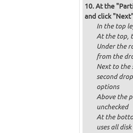
At the "Part
and click "Next
In the top le
At the top, 
Under the ra
from the dr
Next to the 
second drop
options
Above the pa
unchecked
At the bott
uses all dis