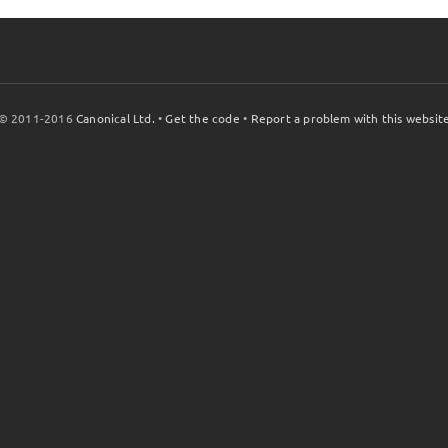
© 2011-2016
Canonical Ltd.
•
Get the code
•
Report a problem with this websit