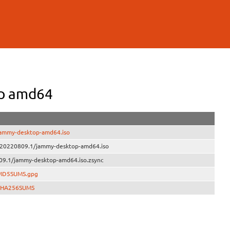
op amd64
jammy-desktop-amd64.iso
e/20220809.1/jammy-desktop-amd64.iso
09.1/jammy-desktop-amd64.iso.zsync
/MD5SUMS.gpg
/SHA256SUMS