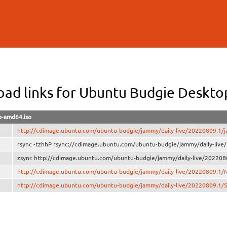
Skip to
main
content
ad links for Ubuntu Budgie Deskt
-amd64.iso
http://cdimage.ubuntu.com/ubuntu-budgie/jammy/daily-live/20220809.1/
rsync -tzhhP rsync://cdimage.ubuntu.com/ubuntu-budgie/jammy/daily-liv
zsync http://cdimage.ubuntu.com/ubuntu-budgie/jammy/daily-live/202208
http://cdimage.ubuntu.com/ubuntu-budgie/jammy/daily-live/20220809.1
http://cdimage.ubuntu.com/ubuntu-budgie/jammy/daily-live/20220809.1