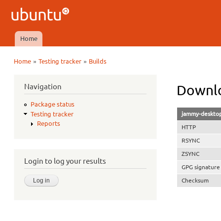
Ubuntu
QA
Home
Main menu
»
»
Home
Testing tracker
Builds
You are here
Navigation
Downlo
Package status
jammy-desktop
Testing tracker
Reports
HTTP
RSYNC
ZSYNC
Login to log your results
GPG signature
Checksum