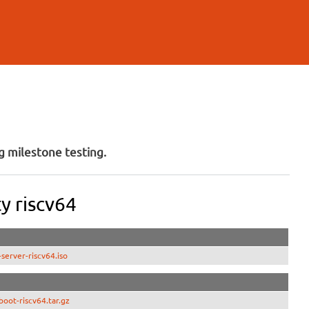
 milestone testing.
y riscv64
erver-riscv64.iso
oot-riscv64.tar.gz