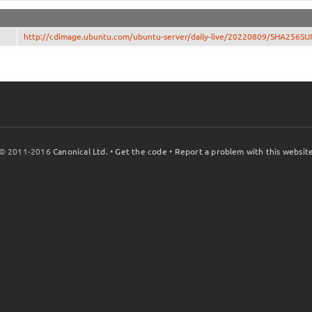
http://cdimage.ubuntu.com/ubuntu-server/daily-live/20220809/SHA256S
© 2011-2016
Canonical Ltd.
•
Get the code
•
Report a problem with this websit