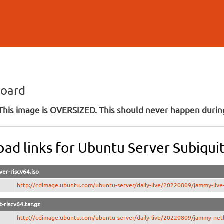
Skip to
main
content
board
his image is OVERSIZED. This should never happen during
ad links for Ubuntu Server Subiquit
ver-riscv64.iso
http://cdimage.ubuntu.com/ubuntu-server/daily-live/20220809/jammy-live-s
-riscv64.tar.gz
http://cdimage.ubuntu.com/ubuntu-server/daily-live/20220809/jammy-netb