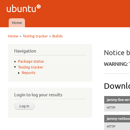
Ubuntu
QA
Home
Main menu
»
»
Home
Testing tracker
Builds
You are here
Navigation
Notice 
Package status
WARNING: T
Testing tracker
Reports
Downlo
Login to log your results
jammy-live-ser
HTTP
jammy-netboot
HTTP