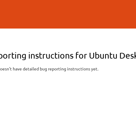
Skip to
main
content
porting instructions for Ubuntu De
oesn't have detailed bug reporting instructions yet.