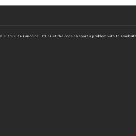
© 2011-2016
Canonical Ltd.
•
Get the code
•
Report a problem with this websit