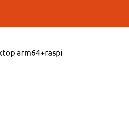
sktop arm64+raspi