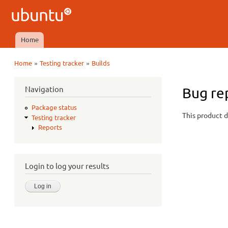
Ubuntu
QA
Home
Main menu
»
»
Home
Testing tracker
Builds
You are here
Navigation
Bug re
Package status
This product d
Testing tracker
Reports
Login to log your results