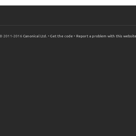
© 2011-2016
Canonical Ltd.
•
Get the code
•
Report a problem with this websit