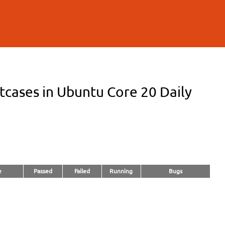
cases in Ubuntu Core 20 Daily
e
Passed
Failed
Running
Bugs