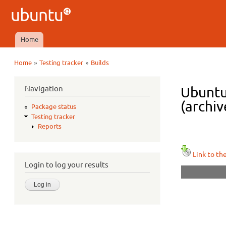
Ubuntu
QA
Home
Main menu
»
»
Home
Testing tracker
Builds
You are here
Navigation
Ubuntu
(archiv
Package status
Testing tracker
Reports
Link to th
Login to log your results