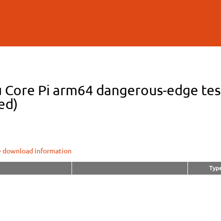
Skip to
main
content
 Core Pi arm64 dangerous-edge test
ed)
e download information
Typ