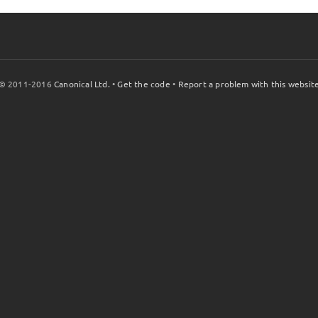
© 2011-2016
Canonical Ltd.
•
Get the code
•
Report a problem with this websit