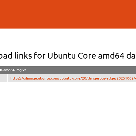
Skip to
main
content
ad links for Ubuntu Core amd64 d
0-amd64.img.xz
https://cdimage.ubuntu.com/ubuntu-core/20/dangerous-edge/20251002/