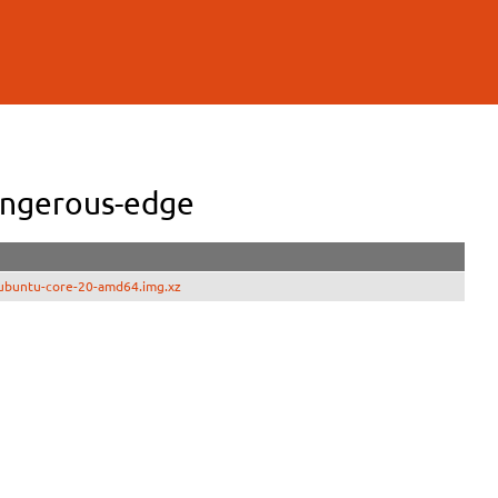
angerous-edge
ubuntu-core-20-amd64.img.xz