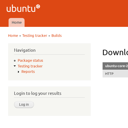
Ubuntu
QA
Home
Main menu
»
»
Home
Testing tracker
Builds
You are here
Navigation
Downlo
Package status
ubuntu-core-2
Testing tracker
Reports
HTTP
Login to log your results