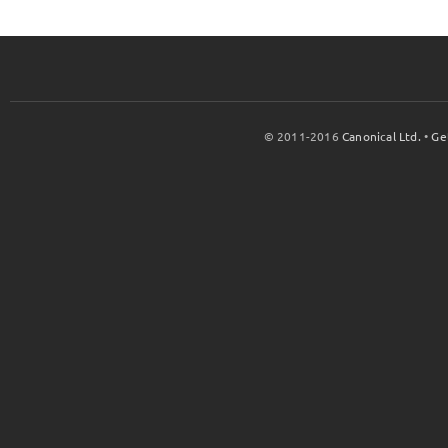
© 2011-2016
Canonical Ltd.
•
Ge