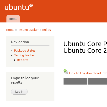
Ski
mai
Ubuntu
con
QA
Home
Main menu
»
»
Home
Testing tracker
Builds
You are here
Navigation
Ubuntu Core P
Ubuntu Core 20
Package status
Testing tracker
Reports
Link to the download inf
Login to log your
results