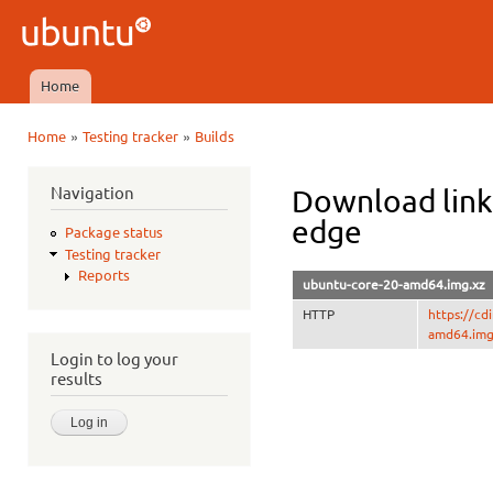
Ski
mai
Ubuntu
con
QA
Home
Main menu
»
»
Home
Testing tracker
Builds
You are here
Navigation
Download link
edge
Package status
Testing tracker
Reports
ubuntu-core-20-amd64.img.xz
HTTP
https://c
amd64.img
Login to log your
results