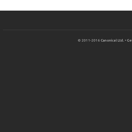
© 2011-2016
Canonical Ltd.
•
Ge