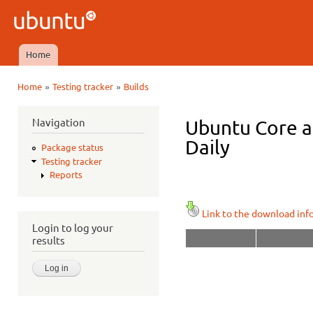
Ski
mai
Ubuntu
con
QA
Home
Main menu
»
»
Home
Testing tracker
Builds
You are here
Navigation
Ubuntu Core a
Daily
Package status
Testing tracker
Reports
Link to the download inf
Login to log your
results