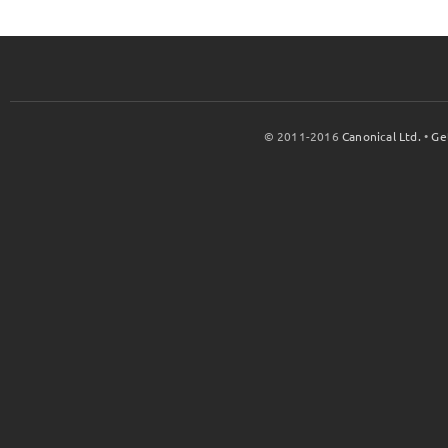
© 2011-2016
Canonical Ltd.
•
Ge