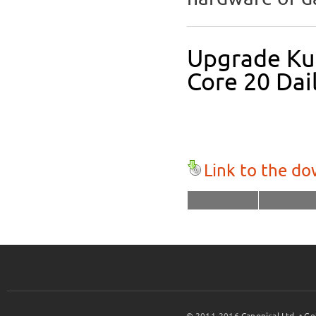
Upgrade Kub
Core 20 Dai
Link to the d
© 2011-2016
Canonical Ltd.
•
Ge