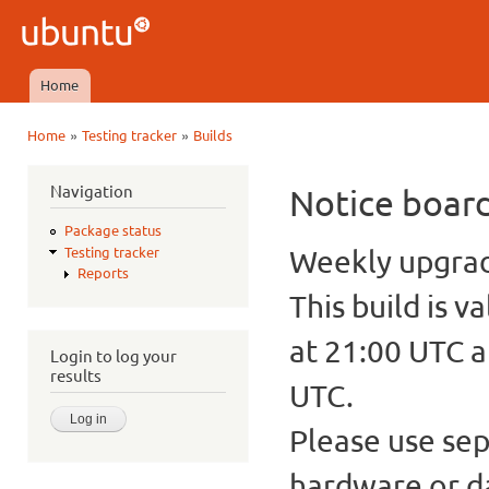
Ski
mai
Ubuntu
con
QA
Home
Main menu
»
»
Home
Testing tracker
Builds
You are here
Navigation
Notice boar
Package status
Weekly upgrade
Testing tracker
Reports
This build is v
at 21:00 UTC a
Login to log your
results
UTC.
Please use sep
hardware or d