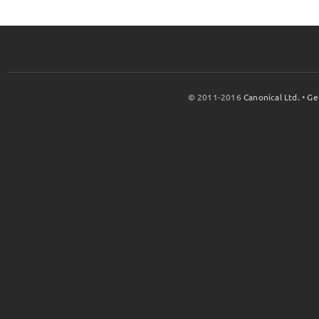
© 2011-2016
Canonical Ltd.
•
Ge