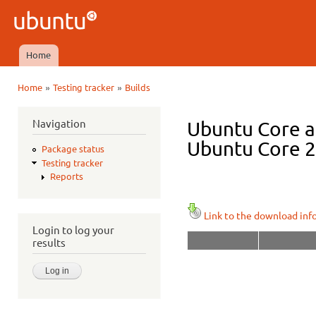
Ski
mai
Ubuntu
con
QA
Home
Main menu
»
»
Home
Testing tracker
Builds
You are here
Navigation
Ubuntu Core a
Ubuntu Core 22
Package status
Testing tracker
Reports
Link to the download inf
Login to log your
results