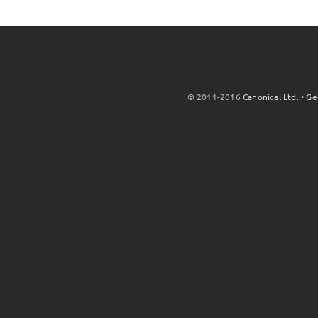
© 2011-2016
Canonical Ltd.
•
Ge