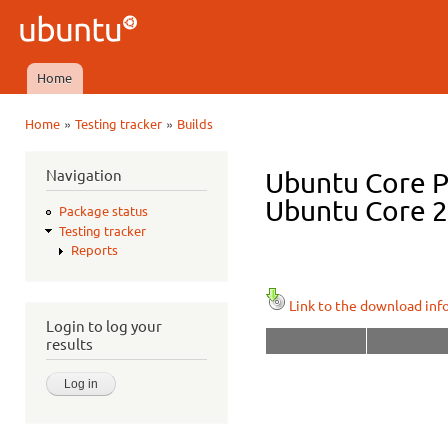
Ski
mai
Ubuntu
con
QA
Home
Main menu
»
»
Home
Testing tracker
Builds
You are here
Navigation
Ubuntu Core P
Ubuntu Core 22
Package status
Testing tracker
Reports
Link to the download inf
Login to log your
results