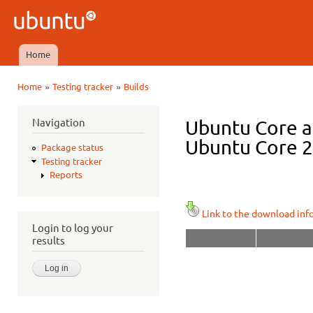
Ski
mai
Ubuntu
con
QA
Home
Main menu
»
»
Home
Testing tracker
Builds
You are here
Navigation
Ubuntu Core a
Ubuntu Core 22
Package status
Testing tracker
Reports
Link to the download inf
Login to log your
results