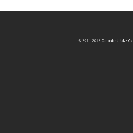
© 2011-2016
Canonical Ltd.
•
Ge