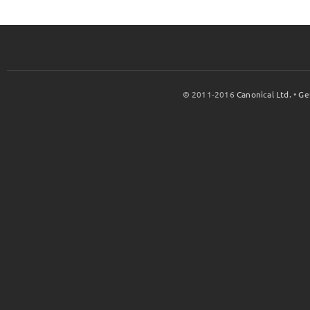
© 2011-2016
Canonical Ltd.
•
Ge