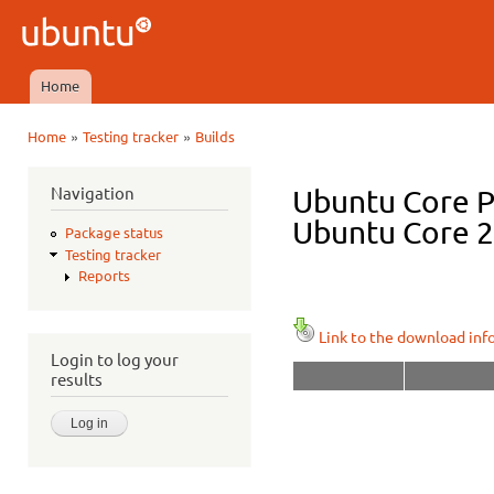
Ski
mai
Ubuntu
con
QA
Home
Main menu
»
»
Home
Testing tracker
Builds
You are here
Navigation
Ubuntu Core P
Ubuntu Core 22
Package status
Testing tracker
Reports
Link to the download inf
Login to log your
results