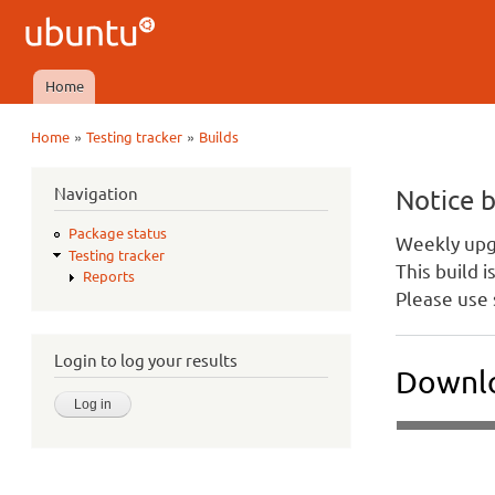
Ubuntu
QA
Home
Main menu
»
»
Home
Testing tracker
Builds
You are here
Navigation
Notice 
Package status
Weekly upgr
Testing tracker
This build 
Reports
Please use 
Login to log your results
Downlo