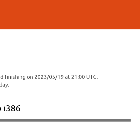
and finishing on 2023/05/19 at 21:00 UTC.
day.
 i386