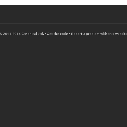
© 2011-2016
Canonical Ltd.
•
Get the code
•
Report a problem with this websit