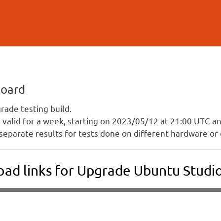
Skip to
main
content
board
ade testing build.
is valid for a week, starting on 2023/05/12 at 21:00 UTC 
separate results for tests done on different hardware or 
ad links for Upgrade Ubuntu Studio