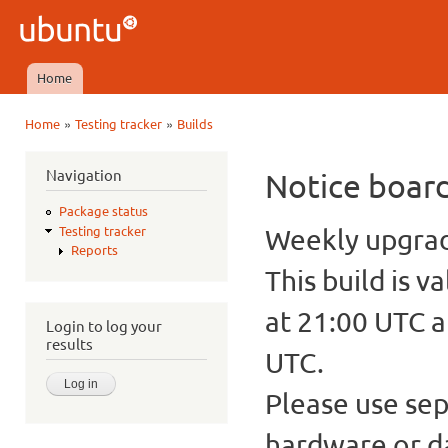
Ski
mai
Ubuntu
con
QA
Home
Main menu
»
»
Home
Testing tracker
Builds
You are here
Navigation
Notice boar
Package status
Weekly upgrade
Testing tracker
Reports
This build is v
at 21:00 UTC a
Login to log your
results
UTC.
Please use sep
hardware or d