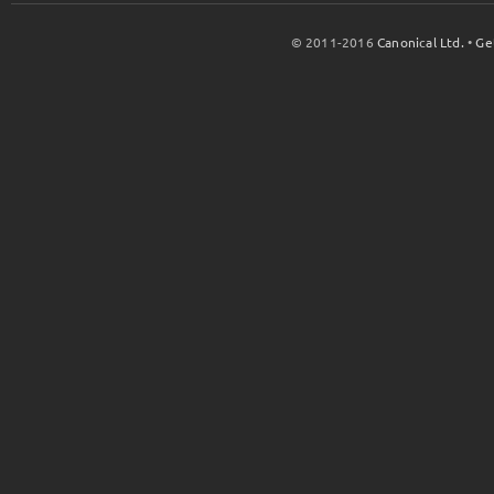
© 2011-2016
Canonical Ltd.
•
Ge