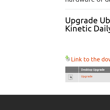
Upgrade Ub
Kinetic Dail
Link to the d
Desktop Upgrade
Upgrade