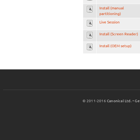
Install (manual
partitioning)
Live Session
Install (Screen Reader)
Install (OEM setup)
© 2011-2016
Canonical Ltd.
•
Ge