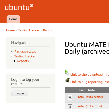
Ski
mai
Ubuntu
con
QA
Home
Main menu
»
»
Home
Testing tracker
Builds
You are here
Navigation
Ubuntu MATE D
Daily (archive
Package status
Testing tracker
Reports
Link to the download inf
Login to log your
Link to bug reporting ins
results
Ubuntu Mate
Install (auto-resize)
Install (entire disk)