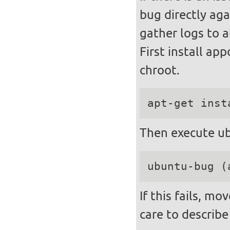
bug directly aga
gather logs to a
First install ap
chroot.
apt-get inst
Then execute ub
ubuntu-bug (
If this fails, m
care to describe