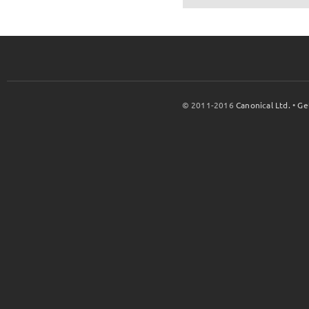
© 2011-2016
Canonical Ltd.
•
Ge