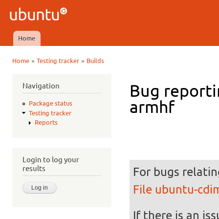
Ski
mai
Ubuntu
con
QA
Home
Main menu
»
»
Home
Testing tracker
Builds
You are here
Navigation
Bug reporti
armhf
Package status
Testing tracker
Reports
Login to log your
results
For bugs relatin
File ubuntu-cd
If there is an is