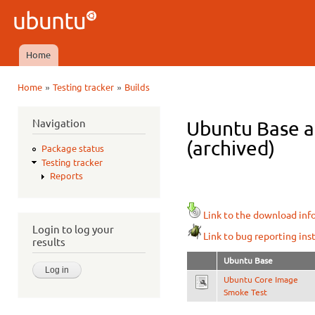
Ski
mai
Ubuntu
con
QA
Home
Main menu
»
»
Home
Testing tracker
Builds
You are here
Navigation
Ubuntu Base a
(archived)
Package status
Testing tracker
Reports
Link to the download inf
Login to log your
Link to bug reporting ins
results
Ubuntu Base
Ubuntu Core Image
Smoke Test