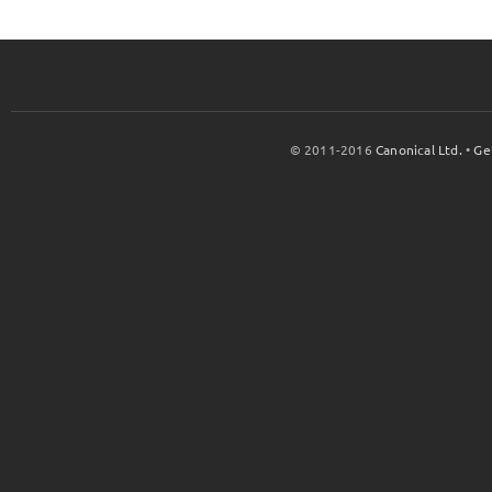
© 2011-2016
Canonical Ltd.
•
Ge