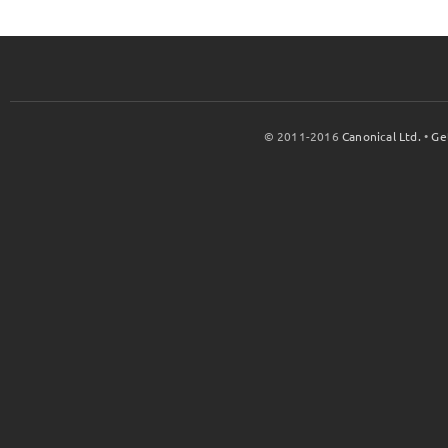
© 2011-2016
Canonical Ltd.
•
Ge