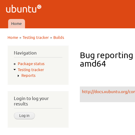
Ski
mai
Ubuntu
con
QA
Home
Main menu
»
»
Home
Testing tracker
Builds
You are here
Navigation
Bug reporting
amd64
Package status
Testing tracker
Reports
http://docs.xubuntu.org/co
Login to log your
results