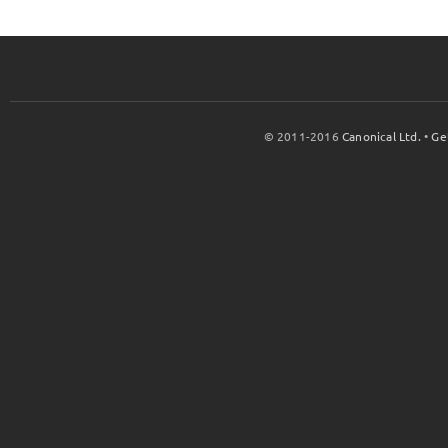
© 2011-2016
Canonical Ltd.
•
Ge