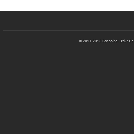
© 2011-2016
Canonical Ltd.
•
Ge