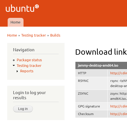
Ski
mai
Ubuntu
con
QA
Home
Main menu
»
»
Home
Testing tracker
Builds
You are here
Navigation
Download link
Package status
jammy-desktop-amd64.iso
Testing tracker
Reports
HTTP
http://cd
RSYNC
rsync -tz
desktop-a
Login to log your
ZSYNC
zsync htt
results
amd64.iso.
GPG signature
http://cd
Checksum
http://cd